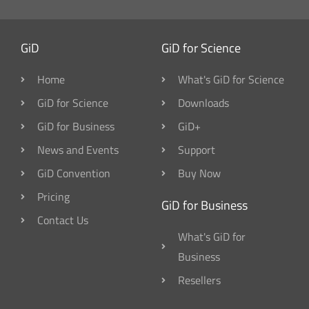
GiD
GiD for Science
Home
What's GiD for Science
GiD for Science
Downloads
GiD for Business
GiD+
News and Events
Support
GiD Convention
Buy Now
Pricing
GiD for Business
Contact Us
What's GiD for
Business
Resellers