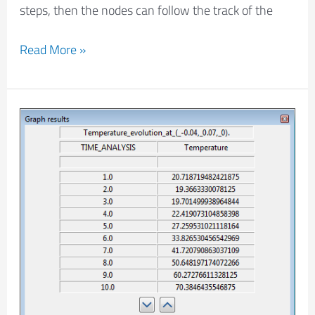
steps, then the nodes can follow the track of the
Read More »
How
to
get
the
numerical
values
of
a
graph