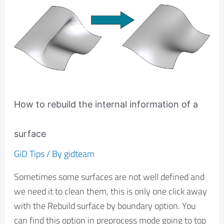
How
to
rebuild
the
internal
information
of
How to rebuild the internal information of a
a
surface
surface
GiD Tips
/ By
gidteam
Sometimes some surfaces are not well defined and
we need it to clean them, this is only one click away
with the Rebuild surface by boundary option. You
can find this option in preprocess mode going to top