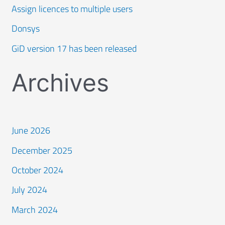
Assign licences to multiple users
Donsys
GiD version 17 has been released
Archives
June 2026
December 2025
October 2024
July 2024
March 2024