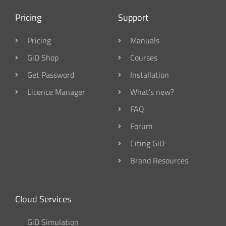
Pricing
Support
Pricing
Manuals
GiD Shop
Courses
Get Password
Installation
Licence Manager
What's new?
FAQ
Forum
Citing GiD
Brand Resources
Cloud Services
GiD Simulation