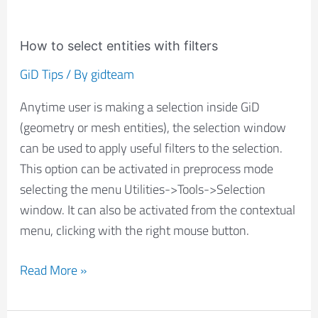
How to select entities with filters
GiD Tips
/ By
gidteam
Anytime user is making a selection inside GiD
(geometry or mesh entities), the selection window
can be used to apply useful filters to the selection.
This option can be activated in preprocess mode
selecting the menu Utilities->Tools->Selection
window. It can also be activated from the contextual
menu, clicking with the right mouse button.
Read More »