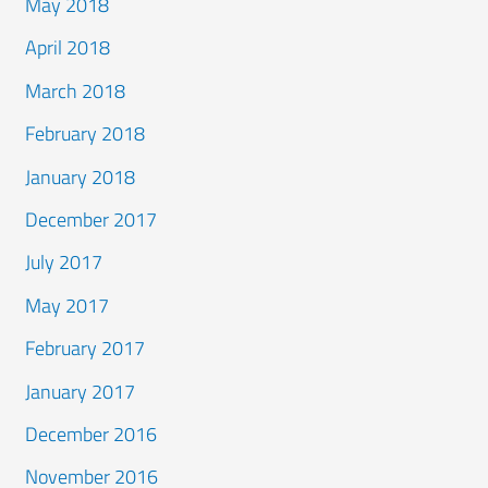
May 2018
April 2018
March 2018
February 2018
January 2018
December 2017
July 2017
May 2017
February 2017
January 2017
December 2016
November 2016