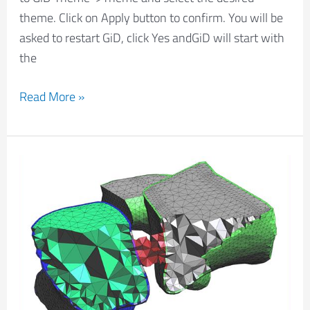
theme. Click on Apply button to confirm. You will be
asked to restart GiD, click Yes andGiD will start with
the
Read More »
Tetgen
volume
mesher