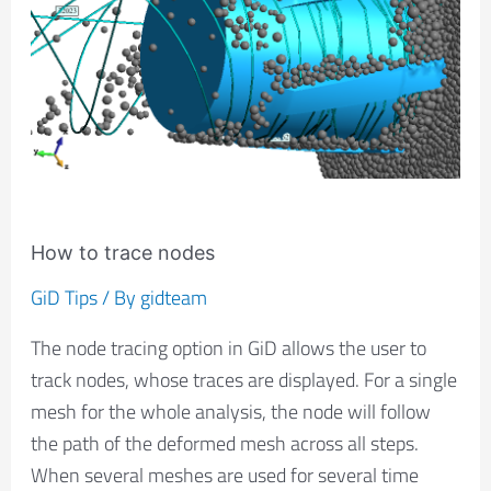
nodes
How to trace nodes
GiD Tips
/ By
gidteam
The node tracing option in GiD allows the user to
track nodes, whose traces are displayed. For a single
mesh for the whole analysis, the node will follow
the path of the deformed mesh across all steps.
When several meshes are used for several time