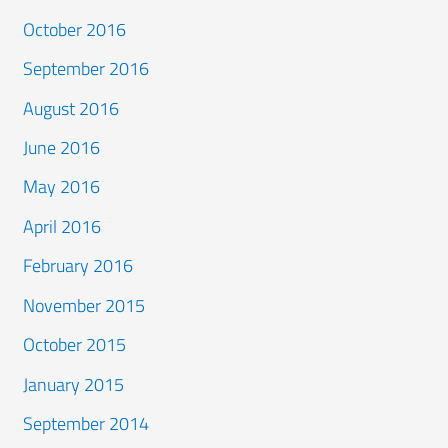
October 2016
September 2016
August 2016
June 2016
May 2016
April 2016
February 2016
November 2015
October 2015
January 2015
September 2014