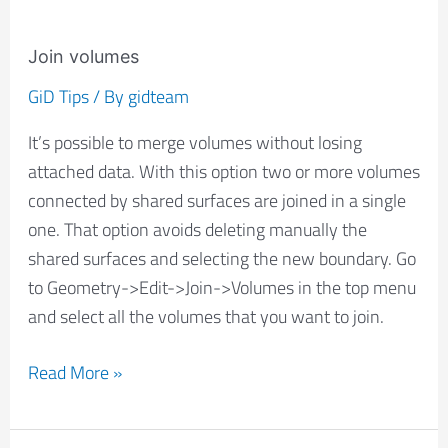
Join volumes
GiD Tips
/ By
gidteam
It’s possible to merge volumes without losing
attached data. With this option two or more volumes
connected by shared surfaces are joined in a single
one. That option avoids deleting manually the
shared surfaces and selecting the new boundary. Go
to Geometry->Edit->Join->Volumes in the top menu
and select all the volumes that you want to join.
Read More »