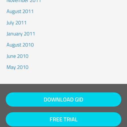
November 2011
August 2011
July 2011
January 2011
August 2010
June 2010
May 2010
DOWNLOAD GID
FREE TRIAL