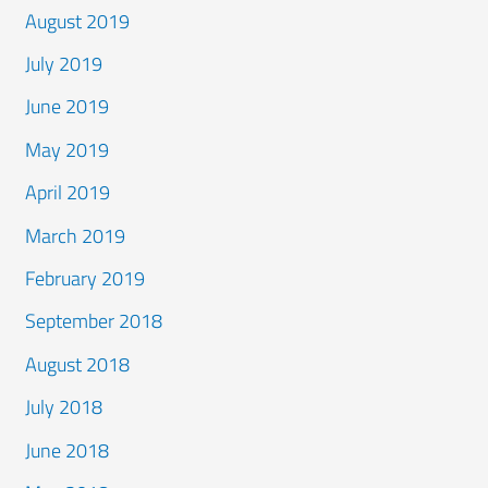
August 2019
July 2019
June 2019
May 2019
April 2019
March 2019
February 2019
September 2018
August 2018
July 2018
June 2018