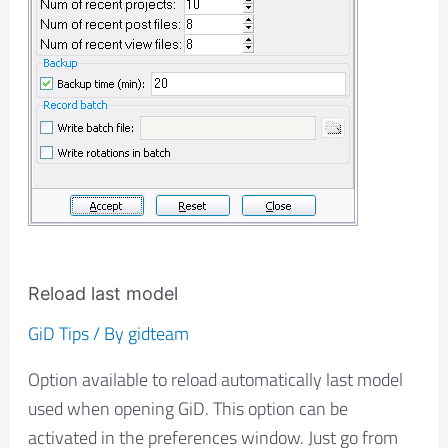
Reload last model
GiD Tips
/ By
gidteam
Option available to reload automatically last model
used when opening GiD. This option can be
activated in the preferences window. Just go from