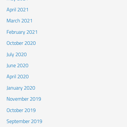
April 2021
March 2021
February 2021
October 2020
July 2020
June 2020
April 2020
January 2020
November 2019
October 2019
September 2019