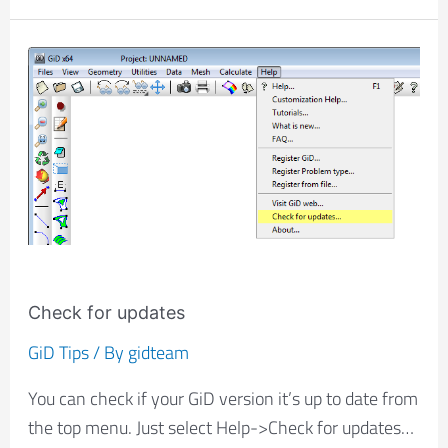
Check
for
updates
Check for updates
GiD Tips
/ By
gidteam
You can check if your GiD version it’s up to date from
the top menu. Just select Help->Check for updates…