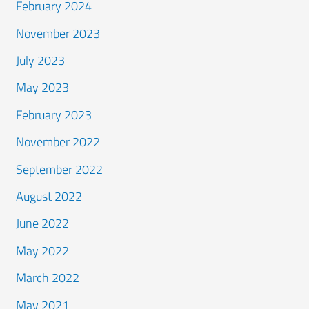
February 2024
November 2023
July 2023
May 2023
February 2023
November 2022
September 2022
August 2022
June 2022
May 2022
March 2022
May 2021