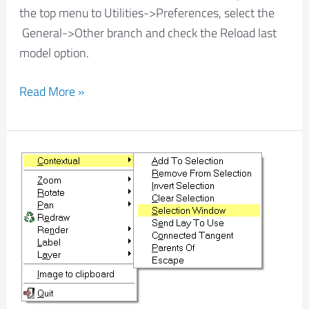
the top menu to Utilities->Preferences, select the
General->Other branch and check the Reload last
model option.
Read More »
How
to
select
entities
with
filters