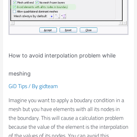
How to avoid interpolation problem while
meshing
GiD Tips
/ By
gidteam
Imagine you want to apply a boudary condition in a
mesh but you have elements with all its nodes in
the boundary. This will cause a calculation problem
because the value of the element is the interpolation
of the values of its nodes. You can avoid this