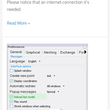
Please notice that an internet connection it’s
needed.
Read More »
Reload
last
model