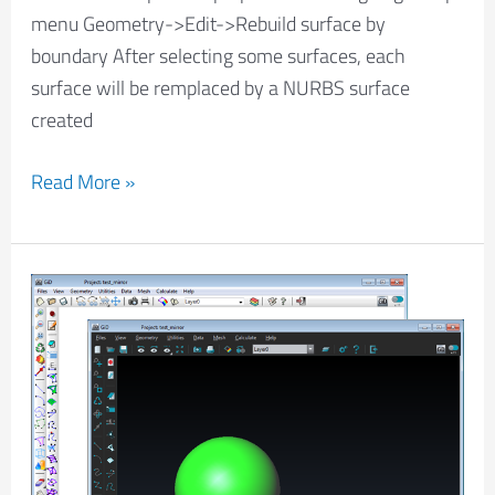
menu Geometry->Edit->Rebuild surface by
boundary After selecting some surfaces, each
surface will be remplaced by a NURBS surface
created
Read More »
Change
theme