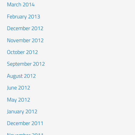
March 2014
February 2013
December 2012
November 2012
October 2012
September 2012
August 2012
June 2012
May 2012
January 2012
December 2011