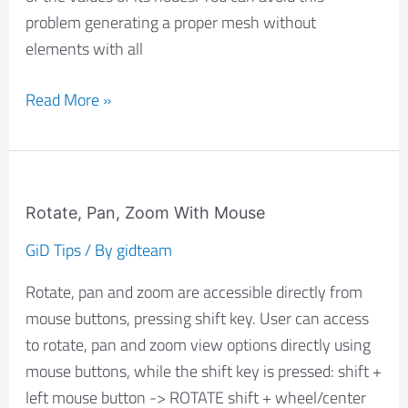
problem generating a proper mesh without
elements with all
Read More »
Rotate,
Pan,
Rotate, Pan, Zoom With Mouse
Zoom
GiD Tips
/ By
gidteam
With
Rotate, pan and zoom are accessible directly from
Mouse
mouse buttons, pressing shift key. User can access
to rotate, pan and zoom view options directly using
mouse buttons, while the shift key is pressed: shift +
left mouse button -> ROTATE shift + wheel/center