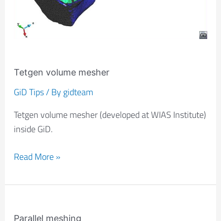
Tetgen volume mesher
GiD Tips
/ By
gidteam
Tetgen volume mesher (developed at WIAS Institute)
inside GiD.
Read More »
Parallel
meshing
Parallel meshing