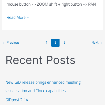
mouse button -> ZOOM shift + right button -> PAN
Read More »
←
Previous
1
2
3
Next
→
Recent Posts
New GiD release brings enhanced meshing,
visualisation and Cloud capabilities
GiDpost 2.14