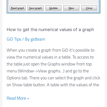
How to get the numerical values of a graph
GiD Tips
/ By
gidteam
When you create a graph from GiD it’s possible to
view the numerical values in a table. To access to
the table just open the Graphs window from top
menu (Window->View graphs…) and go to the
Options tab. There you can select the graph and click
on Show table button. A table with the values of the
Read More »