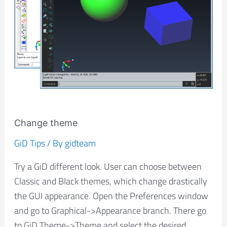
Change theme
GiD Tips
/ By
gidteam
Try a GiD different look. User can choose between
Classic and Black themes, which change drastically
the GUI appearance. Open the Preferences window
and go to Graphical->Appearance branch. There go
to GiD Theme->Theme and select the desired