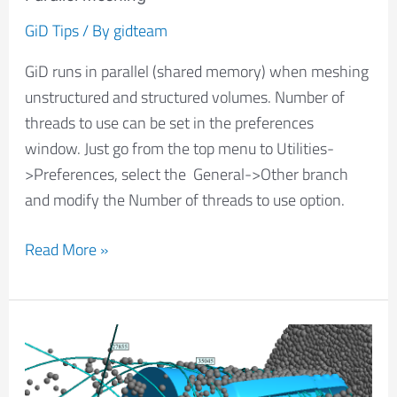
GiD Tips
/ By
gidteam
GiD runs in parallel (shared memory) when meshing
unstructured and structured volumes. Number of
threads to use can be set in the preferences
window. Just go from the top menu to Utilities-
>Preferences, select the General->Other branch
and modify the Number of threads to use option.
Read More »
How
to
trace