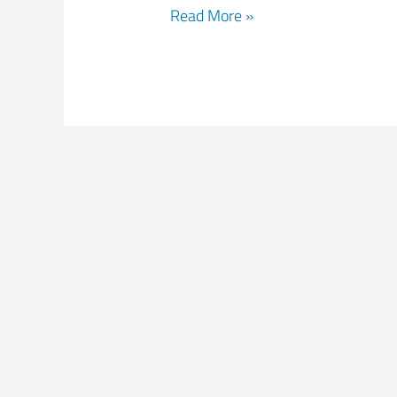
Read More »
Fatigue4Light