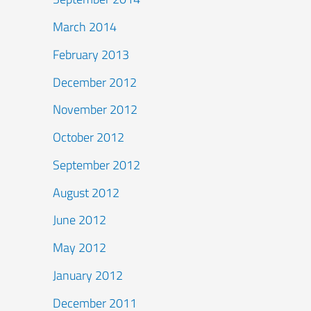
March 2014
February 2013
December 2012
November 2012
October 2012
September 2012
August 2012
June 2012
May 2012
January 2012
December 2011