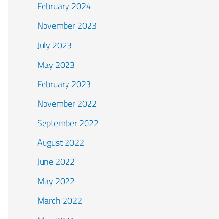
February 2024
November 2023
July 2023
May 2023
February 2023
November 2022
September 2022
August 2022
June 2022
May 2022
March 2022