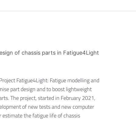
design of chassis parts in Fatigue4Light
 Project Fatigue4Light: Fatigue modelling and
mise part design and to boost lightweight
rts. The project, started in February 2021,
evelopment of new tests and new computer
 estimate the fatigue life of chassis