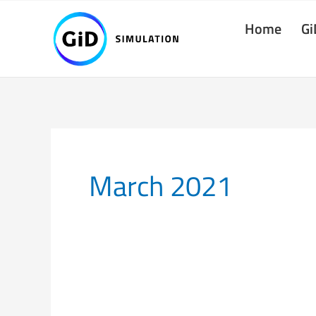
Skip
Home
Gi
to
content
March 2021