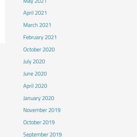
May 2021
April 2021
March 2021
February 2021
October 2020
July 2020
June 2020
April 2020
January 2020
November 2019
October 2019
September 2019