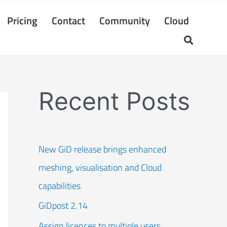
Pricing
Contact
Community
Cloud
Recent Posts
New GiD release brings enhanced
meshing, visualisation and Cloud
capabilities
GiDpost 2.14
Assign licences to multiple users