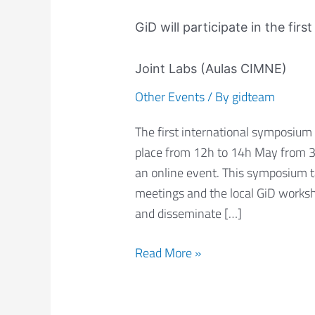
GiD
will
GiD will participate in the fi
participate
in
Joint Labs (Aulas CIMNE)
the
Other Events
/ By
gidteam
first
international
The first international symposium 
symposium
place from 12h to 14h May from 3:3
of
an online event. This symposium 
CIMNE
meetings and the local GiD worksho
Joint
and disseminate […]
Labs
(Aulas
Read More »
CIMNE)