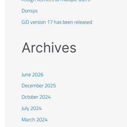
Donsys
GiD version 17 has been released
Archives
June 2026
December 2025
October 2024
July 2024
March 2024