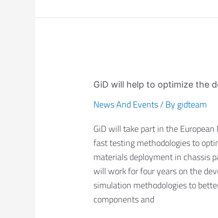
GiD
will
GiD will help to optimize the 
help
News And Events
/ By
gidteam
to
optimize
GiD will take part in the European
the
fast testing methodologies to opti
design
materials deployment in chassis pa
of
will work for four years on the d
chassis
simulation methodologies to better
parts
components and
in