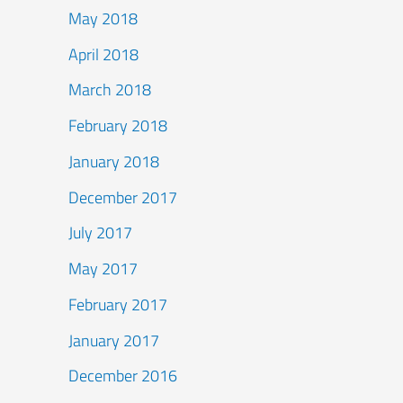
May 2018
April 2018
March 2018
February 2018
January 2018
December 2017
July 2017
May 2017
February 2017
January 2017
December 2016