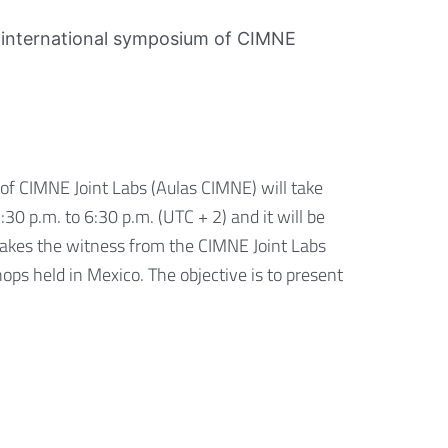
rst international symposium of CIMNE
of CIMNE Joint Labs (Aulas CIMNE) will take
0 p.m. to 6:30 p.m. (UTC + 2) and it will be
takes the witness from the CIMNE Joint Labs
ps held in Mexico. The objective is to present