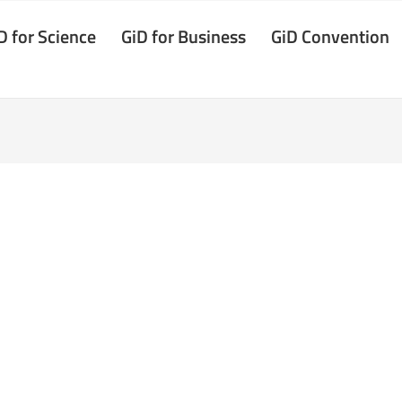
D for Science
GiD for Business
GiD Convention