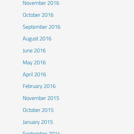
November 2016
October 2016
September 2016
August 2016
June 2016
May 2016
April 2016
February 2016
November 2015
October 2015
January 2015
September 2014