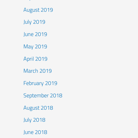
August 2019
July 2019
June 2019
May 2019
April 2019
March 2019
February 2019
September 2018
August 2018
July 2018
June 2018