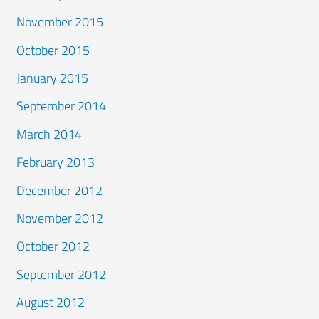
November 2015
October 2015
January 2015
September 2014
March 2014
February 2013
December 2012
November 2012
October 2012
September 2012
August 2012