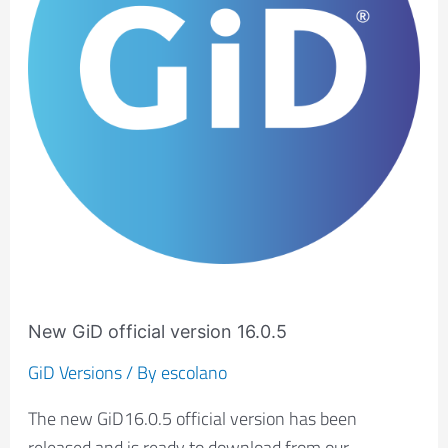
16.0.5
New GiD official version 16.0.5
GiD Versions
/ By
escolano
The new GiD16.0.5 official version has been
released and is ready to download from our