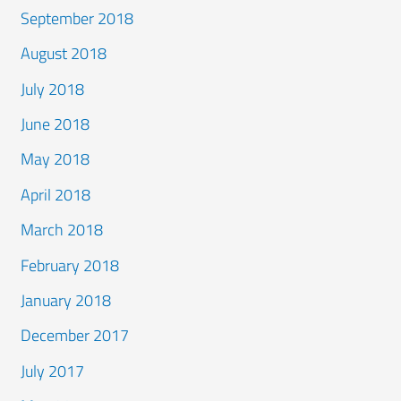
September 2018
August 2018
July 2018
June 2018
May 2018
April 2018
March 2018
February 2018
January 2018
December 2017
July 2017