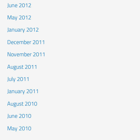
June 2012
May 2012
January 2012
December 2011
November 2011
August 2011
July 2011
January 2011
August 2010
June 2010
May 2010