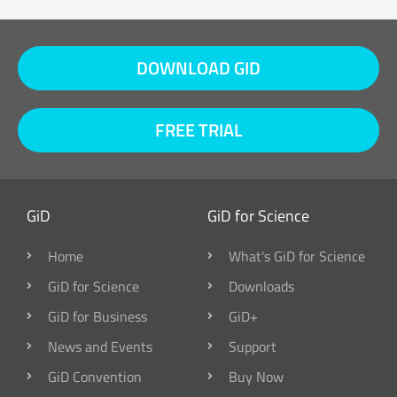
DOWNLOAD GID
FREE TRIAL
GiD
GiD for Science
Home
What's GiD for Science
GiD for Science
Downloads
GiD for Business
GiD+
News and Events
Support
GiD Convention
Buy Now