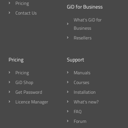
Pricing
GiD for Business
Contact Us
What's GiD for
Business
Resellers
Pricing
Support
Pricing
Manuals
GiD Shop
Courses
Get Password
Installation
Licence Manager
What's new?
FAQ
Forum