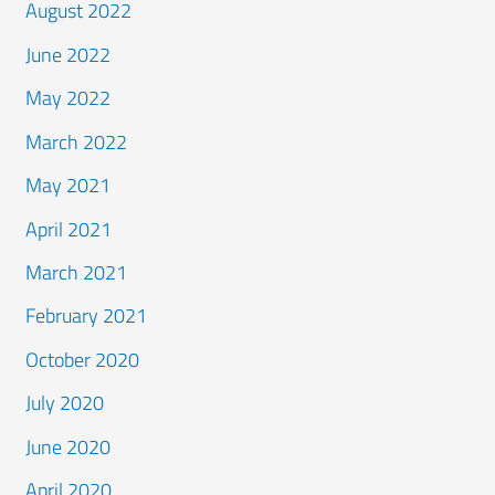
August 2022
June 2022
May 2022
March 2022
May 2021
April 2021
March 2021
February 2021
October 2020
July 2020
June 2020
April 2020