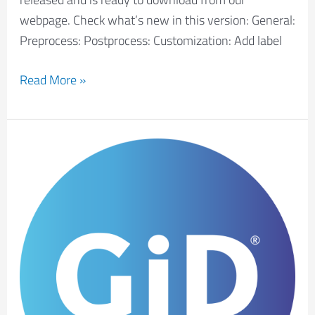
webpage. Check what’s new in this version: General:
Preprocess: Postprocess: Customization: Add label
Read More »
New
GiD
developer
version
16.1.5d