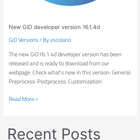
New GiD developer version 16.1.4d
GiD Versions
/ By
escolano
The new GiD16.1.4d developer version has been
released and is ready to download from our
webpage. Check what’s new in this version: General:
Preprocess: Postprocess: Customization:
Read More »
Recent Posts