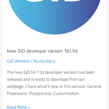
New GiD developer version 16.1.5d
GiD Versions
/ By
escolano
The new GiD16.1.5d developer version has been
released and is ready to download from our
webpage. Check what’s new in this version: General:
Preprocess: Postprocess: Customization:
Read More »