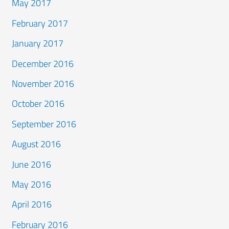
May 2017
February 2017
January 2017
December 2016
November 2016
October 2016
September 2016
August 2016
June 2016
May 2016
April 2016
February 2016