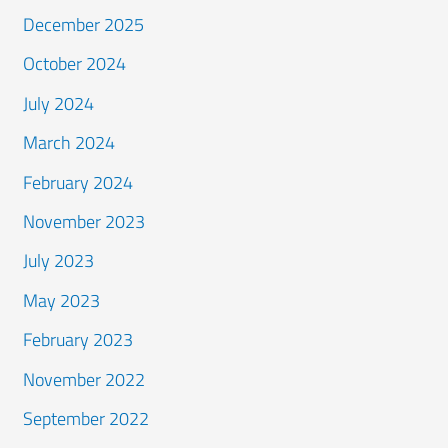
December 2025
October 2024
July 2024
March 2024
February 2024
November 2023
July 2023
May 2023
February 2023
November 2022
September 2022