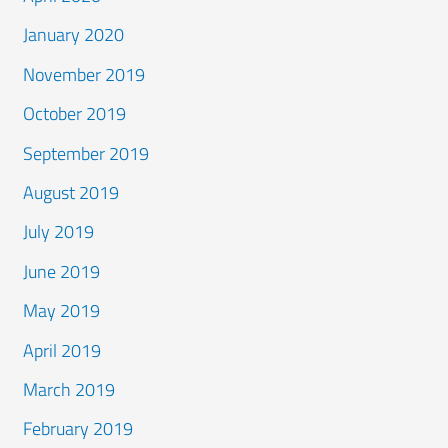
January 2020
November 2019
October 2019
September 2019
August 2019
July 2019
June 2019
May 2019
April 2019
March 2019
February 2019