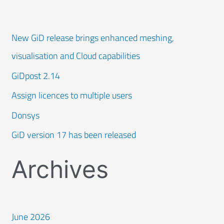
New GiD release brings enhanced meshing,
visualisation and Cloud capabilities
GiDpost 2.14
Assign licences to multiple users
Donsys
GiD version 17 has been released
Archives
June 2026