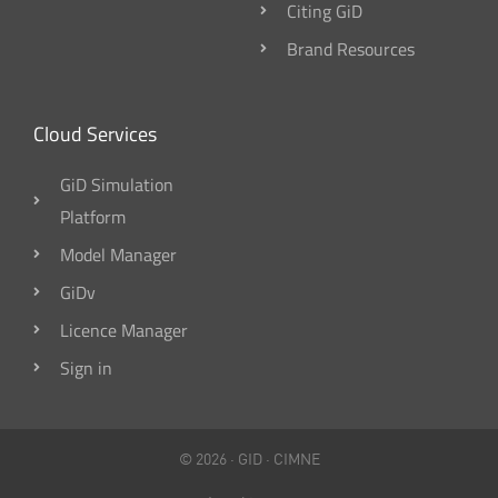
Citing GiD
Brand Resources
Cloud Services
GiD Simulation
Platform
Model Manager
GiDv
Licence Manager
Sign in
© 2026 ·
GID
·
CIMNE