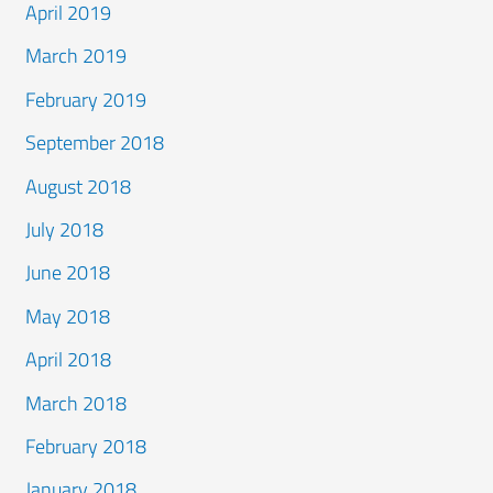
April 2019
March 2019
February 2019
September 2018
August 2018
July 2018
June 2018
May 2018
April 2018
March 2018
February 2018
January 2018