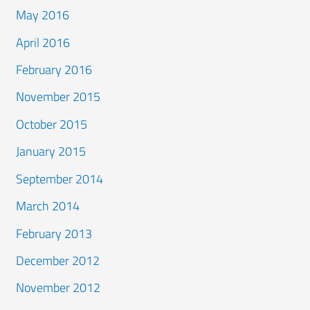
May 2016
April 2016
February 2016
November 2015
October 2015
January 2015
September 2014
March 2014
February 2013
December 2012
November 2012