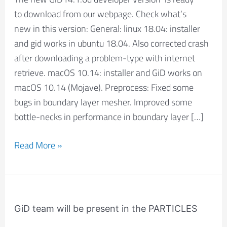
14.1.6d
to download from our webpage. Check what’s
new in this version: General: linux 18.04: installer
and gid works in ubuntu 18.04. Also corrected crash
after downloading a problem-type with internet
retrieve. macOS 10.14: installer and GiD works on
macOS 10.14 (Mojave). Preprocess: Fixed some
bugs in boundary layer mesher. Improved some
bottle-necks in performance in boundary layer […]
Read More »
GiD
team
GiD team will be present in the PARTICLES
will