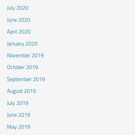
July 2020
June 2020
April 2020
January 2020
November 2019
October 2019
September 2019
August 2019
July 2019
June 2019
May 2019