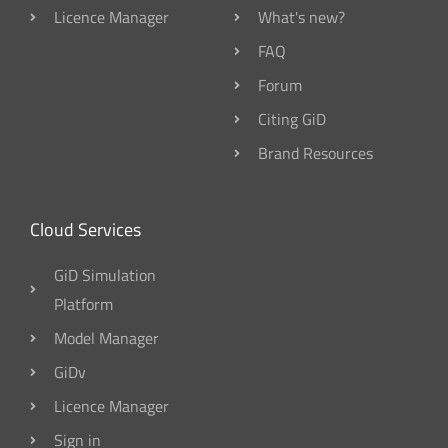
Licence Manager
What's new?
FAQ
Forum
Citing GiD
Brand Resources
Cloud Services
GiD Simulation
Platform
Model Manager
GiDv
Licence Manager
Sign in