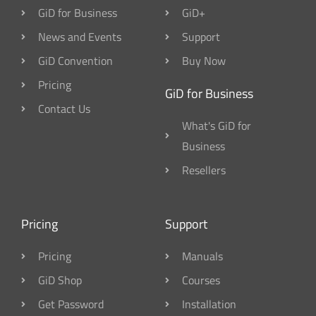
GiD for Business
GiD+
News and Events
Support
GiD Convention
Buy Now
Pricing
GiD for Business
Contact Us
What's GiD for
Business
Resellers
Pricing
Support
Pricing
Manuals
GiD Shop
Courses
Get Password
Installation