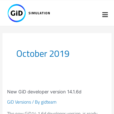
Skip
to
content
October 2019
New
GiD
New GiD developer version 14.1.6d
developer
GiD Versions
/ By
gidteam
version
The new GiD14.1.6d developer version is ready