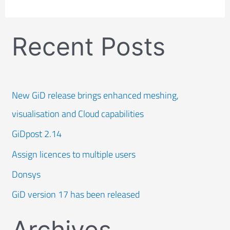
Recent Posts
New GiD release brings enhanced meshing,
visualisation and Cloud capabilities
GiDpost 2.14
Assign licences to multiple users
Donsys
GiD version 17 has been released
Archives