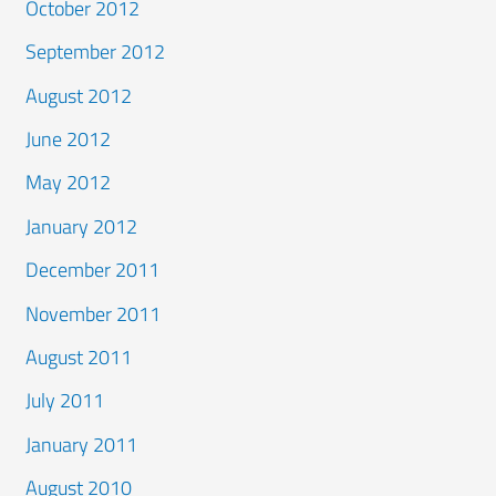
October 2012
September 2012
August 2012
June 2012
May 2012
January 2012
December 2011
November 2011
August 2011
July 2011
January 2011
August 2010