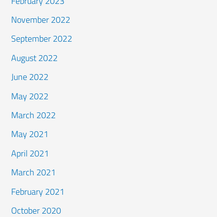
February 2023
November 2022
September 2022
August 2022
June 2022
May 2022
March 2022
May 2021
April 2021
March 2021
February 2021
October 2020