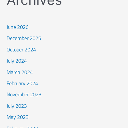
June 2026
December 2025
October 2024
July 2024
March 2024
February 2024
November 2023
July 2023
May 2023