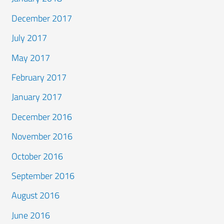
December 2017
July 2017
May 2017
February 2017
January 2017
December 2016
November 2016
October 2016
September 2016
August 2016
June 2016