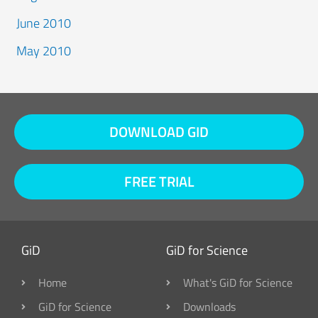
June 2010
May 2010
DOWNLOAD GID
FREE TRIAL
GiD
GiD for Science
Home
What's GiD for Science
GiD for Science
Downloads