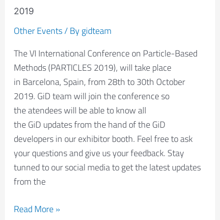
be
2019
present
Other Events
/ By
gidteam
in
The VI International Conference on Particle-Based
the
Methods (PARTICLES 2019), will take place
PARTICLES
in Barcelona, Spain, from 28th to 30th October
2019
2019. GiD team will join the conference so
the atendees will be able to know all
the GiD updates from the hand of the GiD
developers in our exhibitor booth. Feel free to ask
your questions and give us your feedback. Stay
tunned to our social media to get the latest updates
from the
Read More »