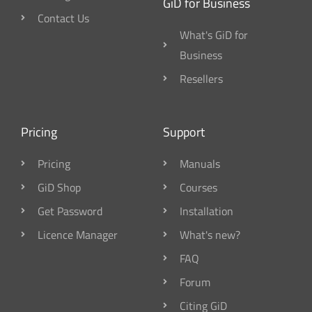
GiD for Business
Contact Us
What's GiD for
Business
Resellers
Pricing
Support
Pricing
Manuals
GiD Shop
Courses
Get Password
Installation
Licence Manager
What's new?
FAQ
Forum
Citing GiD