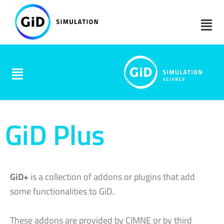
Skip
to
content
GiD Plus
GiD+
is a collection of addons or plugins that add
some functionalities to GiD.
These addons are provided by CIMNE or by third