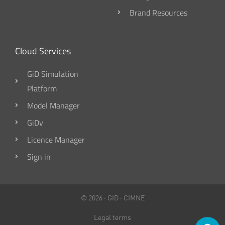
Brand Resources
Cloud Services
GiD Simulation
Platform
Model Manager
GiDv
Licence Manager
Sign in
© 2026 ·
GID
·
CIMNE
Legal terms