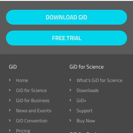
DOWNLOAD GID
FREE TRIAL
GiD
GiD for Science
Home
What's GiD for Science
GiD for Science
Downloads
GiD for Business
GiD+
News and Events
Support
GiD Convention
Buy Now
Pricing