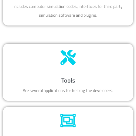
Includes computer simulation codes, interfaces for third party
simulation software and plugins.
Tools
Are several applications for helping the developers.