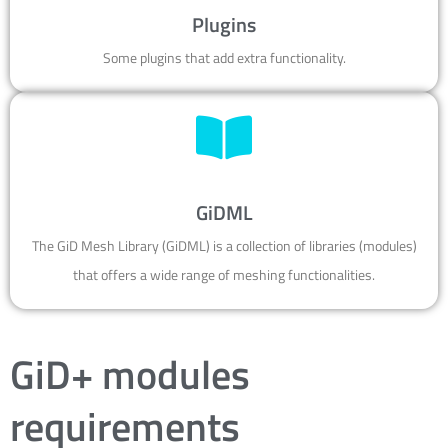
Plugins
Some plugins that add extra functionality.
GiDML
The GiD Mesh Library (GiDML) is a collection of libraries (modules)
that offers a wide range of meshing functionalities.
GiD+ modules
requirements