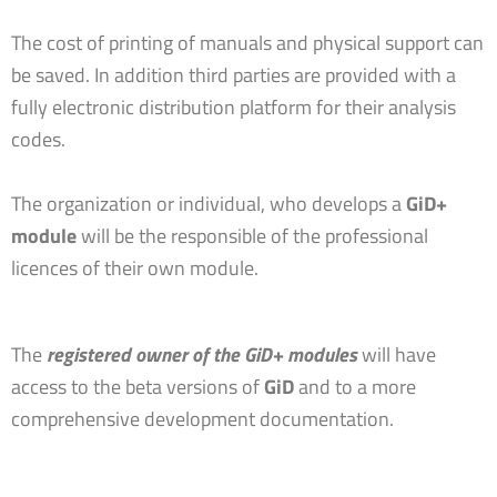
The cost of printing of manuals and physical support can
be saved. In addition third parties are provided with a
fully electronic distribution platform for their analysis
codes.
The organization or individual, who develops a
GiD+
module
will be the responsible of the professional
licences of their own module.
The
registered owner of the GiD+ modules
will have
access to the beta versions of
GiD
and to a more
comprehensive development documentation.