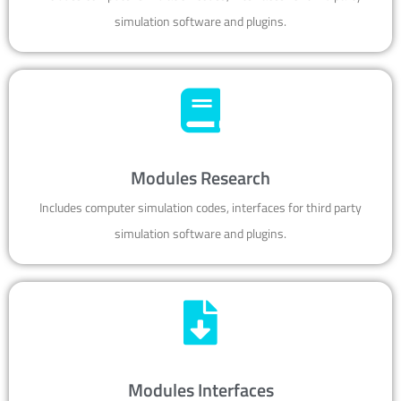
simulation software and plugins.
Modules Research
Includes computer simulation codes, interfaces for third party
simulation software and plugins.
Modules Interfaces