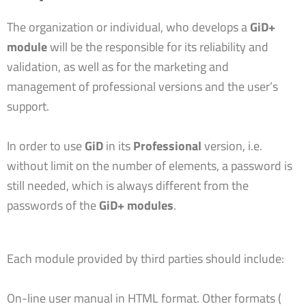
The organization or individual, who develops a
GiD+
module
will be the responsible for its reliability and
validation, as well as for the marketing and
management of professional versions and the user’s
support.
In order to use
GiD
in its
Professional
version, i.e.
without limit on the number of elements, a password is
still needed, which is always different from the
passwords of the
GiD+ modules
.
Each module provided by third parties should include:
On-line user manual in HTML format. Other formats (