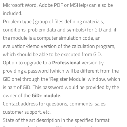
Microsoft Word, Adobe PDF or MSHelp) can also be
included.
Problem type ( group of files defining materials,
conditions, problem data and symbols) for GiD and, if
the module is a computer simulation code, an
evaluation/demo version of the calculation program,
which should be able to be executed from GiD.
Option to upgrade to a
Professional
version by
providing a password (which will be different from the
GiD one) through the ‘Register Module’ window, which
is part of GiD. This password would be provided by the
owner of the
GiD+ module
.
Contact address for questions, comments, sales,
customer support, etc.
State of the art description in the specified format.