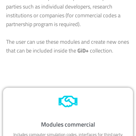
parties such as individual developers, research
institutions or companies (for commercial codes a
partnership program is required).
The user can use these modules and create new ones
that can be included inside the
GiD+
collection.
Modules commercial
Includes computer simulation codes, interfaces for third party