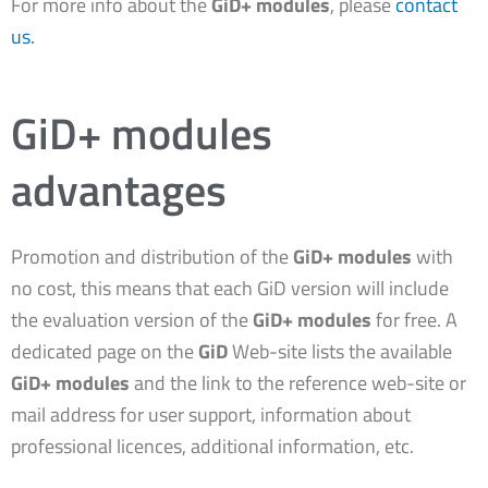
For more info about the
GiD+ modules
, please
contact
us.
GiD+ modules
advantages
Promotion and distribution of the
GiD+ modules
with
no cost, this means that each GiD version will include
the evaluation version of the
GiD+ modules
for free. A
dedicated page on the
GiD
Web-site lists the available
GiD+ modules
and the link to the reference web-site or
mail address for user support, information about
professional licences, additional information, etc.