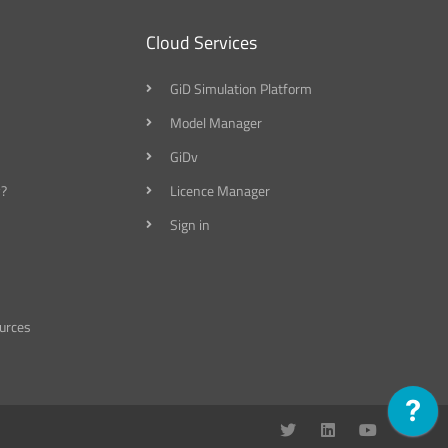
Cloud Services
GiD Simulation Platform
Model Manager
GiDv
?
Licence Manager
Sign in
urces
T
L
Y
w
i
o