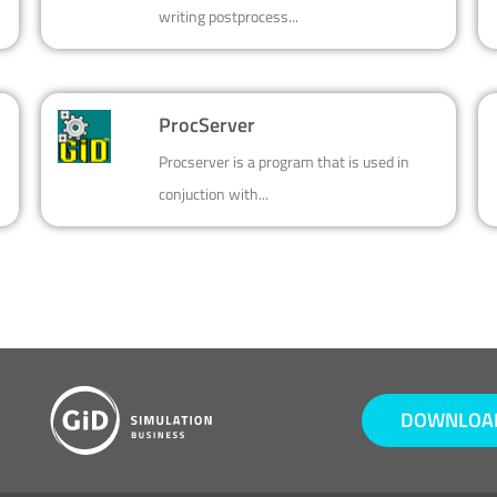
writing postprocess...
ProcServer
Procserver is a program that is used in
conjuction with...
DOWNLOAD