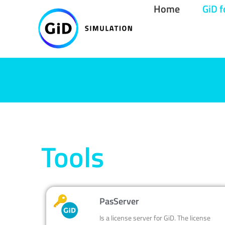
Skip
Home
GiD f
to
content
Tools
PasServer
Is a license server for GiD. The license