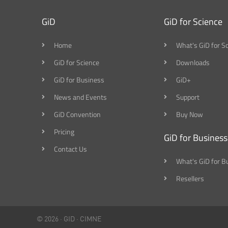
GiD
GiD for Science
Home
What's GiD for S
GiD for Science
Downloads
GiD for Business
GiD+
News and Events
Support
GiD Convention
Buy Now
Pricing
GiD for Business
Contact Us
What's GiD for B
Resellers
© 2026 ·
GID
·
CIMNE