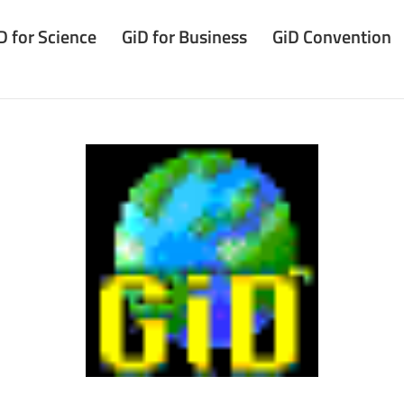
D for Science
GiD for Business
GiD Convention