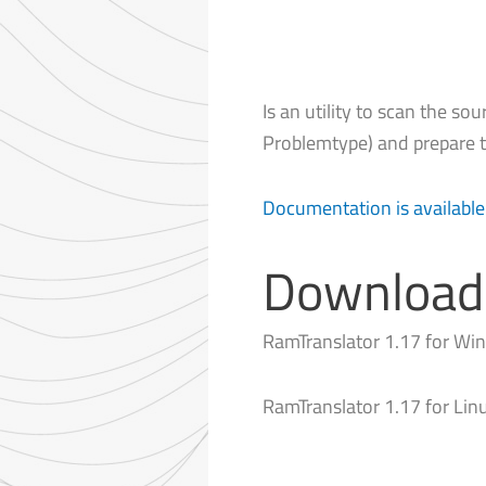
Is an utility to scan the sou
Problemtype) and prepare t
Documentation is available
Download
RamTranslator 1.17 for W
RamTranslator 1.17 for Lin