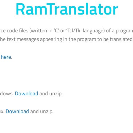
RamTranslator
rce code files (written in ‘C’ or ‘Tcl/Tk’ language) of a progra
he text messages appearing in the program to be translated
 here
.
indows.
Download
and unzip.
ux.
Download
and unzip.