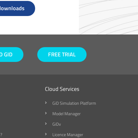
 downloads
 GID
FREE TRIAL
Cloud Services
GiD Simulation Platform
Model Manager
GiDv
?
Licence Manager