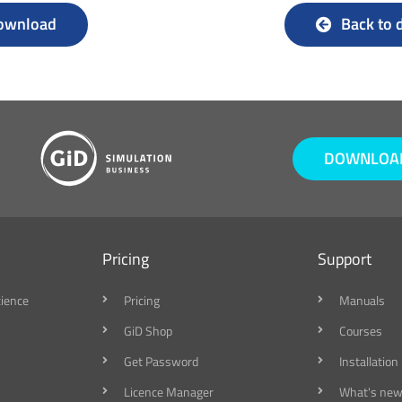
ownload
Back to
DOWNLOAD
Pricing
Support
cience
Pricing
Manuals
GiD Shop
Courses
Get Password
Installation
Licence Manager
What's new