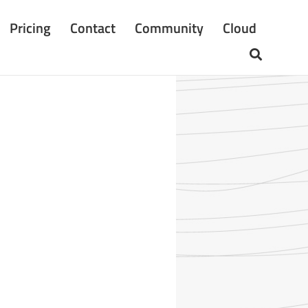
Pricing
Contact
Community
Cloud