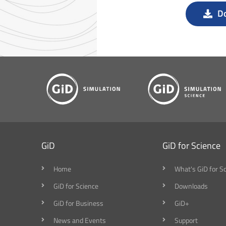
D
GiD
GiD for Science
Home
What's GiD for S
GiD for Science
Downloads
GiD for Business
GiD+
News and Events
Support