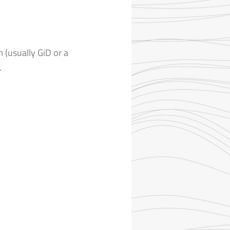
m (usually GiD or a
.