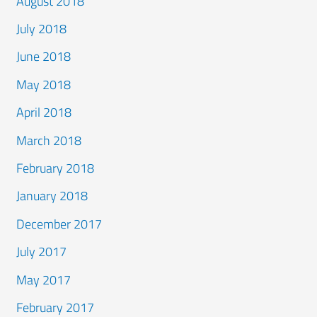
August 2018
July 2018
June 2018
May 2018
April 2018
March 2018
February 2018
January 2018
December 2017
July 2017
May 2017
February 2017