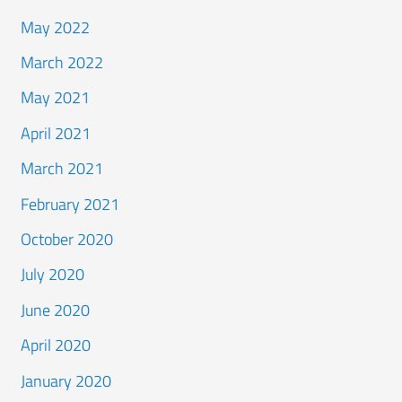
May 2022
March 2022
May 2021
April 2021
March 2021
February 2021
October 2020
July 2020
June 2020
April 2020
January 2020