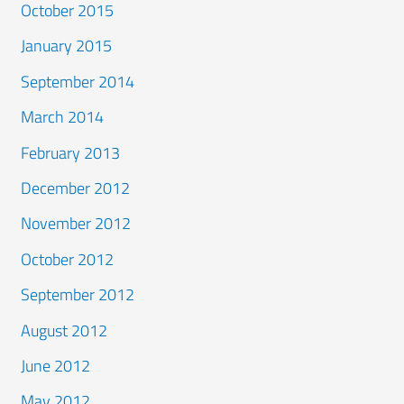
October 2015
January 2015
September 2014
March 2014
February 2013
December 2012
November 2012
October 2012
September 2012
August 2012
June 2012
May 2012