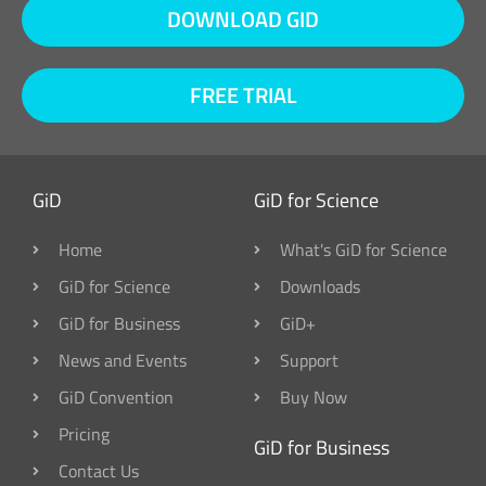
DOWNLOAD GID
FREE TRIAL
GiD
GiD for Science
Home
What's GiD for Science
GiD for Science
Downloads
GiD for Business
GiD+
News and Events
Support
GiD Convention
Buy Now
Pricing
GiD for Business
Contact Us