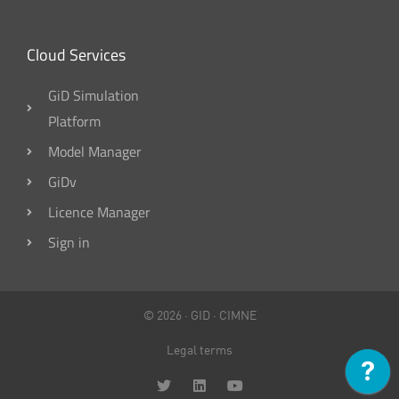
Cloud Services
GiD Simulation
Platform
Model Manager
GiDv
Licence Manager
Sign in
© 2026 ·
GID
·
CIMNE
Legal terms
T
L
Y