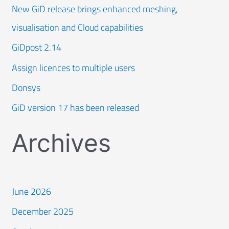
New GiD release brings enhanced meshing,
visualisation and Cloud capabilities
GiDpost 2.14
Assign licences to multiple users
Donsys
GiD version 17 has been released
Archives
June 2026
December 2025