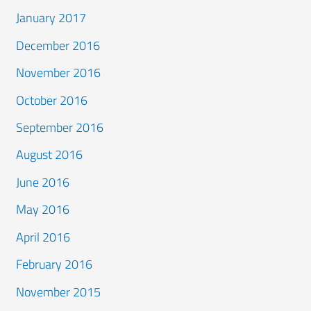
January 2017
December 2016
November 2016
October 2016
September 2016
August 2016
June 2016
May 2016
April 2016
February 2016
November 2015