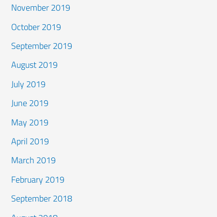
November 2019
October 2019
September 2019
August 2019
July 2019
June 2019
May 2019
April 2019
March 2019
February 2019
September 2018