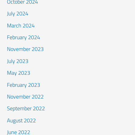
October 2024
July 2024
March 2024
February 2024
November 2023
July 2023
May 2023
February 2023
November 2022
September 2022
August 2022
June 2022