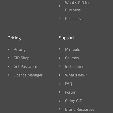
What's GiD for
Business
Resellers
Pricing
Support
Pricing
Manuals
GiD Shop
Courses
Get Password
Installation
Licence Manager
What's new?
FAQ
Forum
Citing GiD
Brand Resources