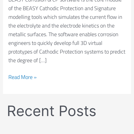
of the BEASY Cathodic Protection and Signature
modelling tools which simulates the current flow in
the electrolyte and the electrode kinetics on the
metallic surfaces. The software enables corrosion
engineers to quickly develop full 3D virtual
prototypes of Cathodic Protection systems to predict
the degree of […]
Read More »
Recent Posts