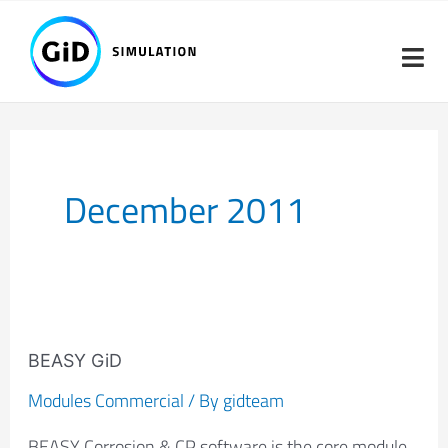
Skip
to
content
December 2011
BEASY
GiD
BEASY GiD
Modules Commercial
/ By
gidteam
BEASY Corrosion & CP software is the core module