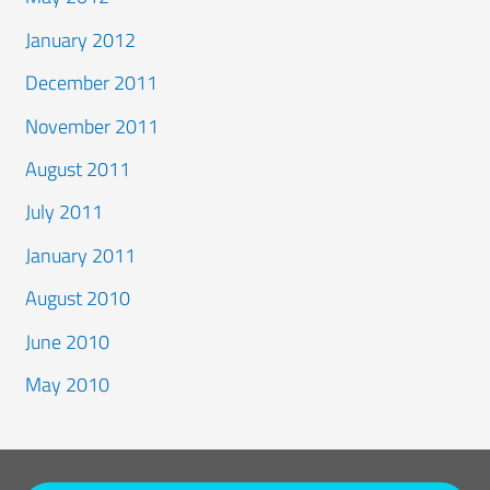
January 2012
December 2011
November 2011
August 2011
July 2011
January 2011
August 2010
June 2010
May 2010