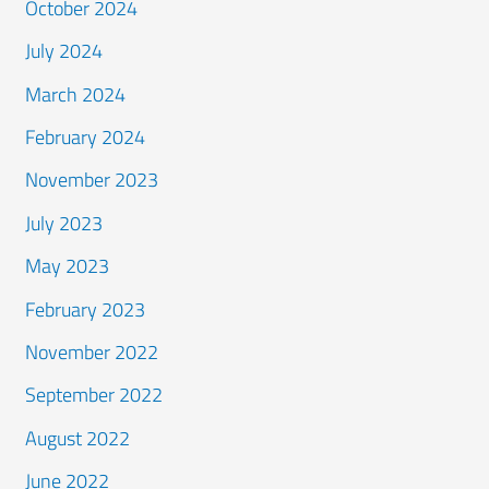
October 2024
July 2024
March 2024
February 2024
November 2023
July 2023
May 2023
February 2023
November 2022
September 2022
August 2022
June 2022