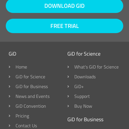
DOWNLOAD GID
FREE TRIAL
GiD
GiD for Science
Home
What's GiD for Science
GiD for Science
Downloads
GiD for Business
GiD+
News and Events
Support
GiD Convention
Buy Now
Pricing
GiD for Business
Contact Us