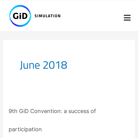
Skip
to
content
June 2018
9th
GiD
9th GiD Convention: a success of
Convention:
a
participation