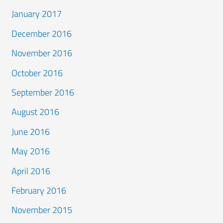
January 2017
December 2016
November 2016
October 2016
September 2016
August 2016
June 2016
May 2016
April 2016
February 2016
November 2015