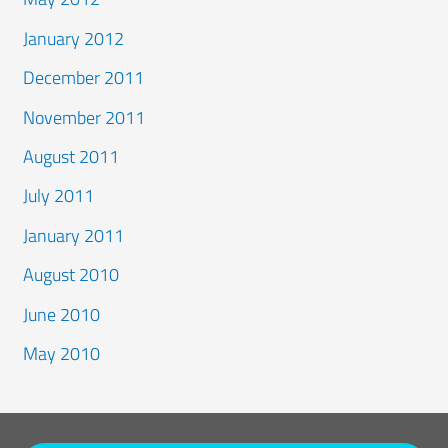
January 2012
December 2011
November 2011
August 2011
July 2011
January 2011
August 2010
June 2010
May 2010