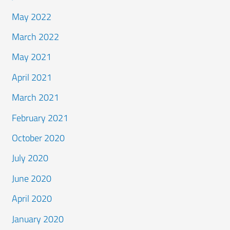
May 2022
March 2022
May 2021
April 2021
March 2021
February 2021
October 2020
July 2020
June 2020
April 2020
January 2020