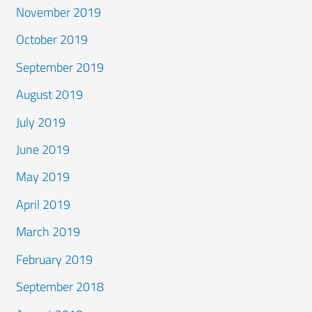
November 2019
October 2019
September 2019
August 2019
July 2019
June 2019
May 2019
April 2019
March 2019
February 2019
September 2018