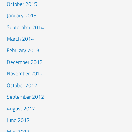
October 2015
January 2015
September 2014
March 2014
February 2013
December 2012
November 2012
October 2012
September 2012
August 2012
June 2012
May 2012