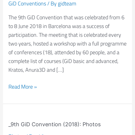
success
GiD Conventions
/ By
gidteam
of
The 9th GiD Convention that was celebrated from 6
participation
to 8 June 2018 in Barcelona was a success of
participation. The meeting that is celebrated every
two years, hosted a workshop with a full programme
of conferences (18), attended by 60 people, and a
complete list of courses (GiD basic and advanced,
Kratos, Anura3D and […]
Read More »
_9th
GiD
_9th GiD Convention (2018): Photos
Convention