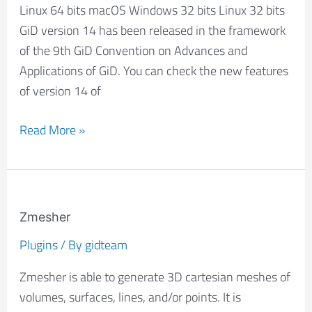
Linux 64 bits macOS Windows 32 bits Linux 32 bits
GiD version 14 has been released in the framework
of the 9th GiD Convention on Advances and
Applications of GiD. You can check the new features
of version 14 of
Read More »
Zmesher
Zmesher
Plugins
/ By
gidteam
Zmesher is able to generate 3D cartesian meshes of
volumes, surfaces, lines, and/or points. It is