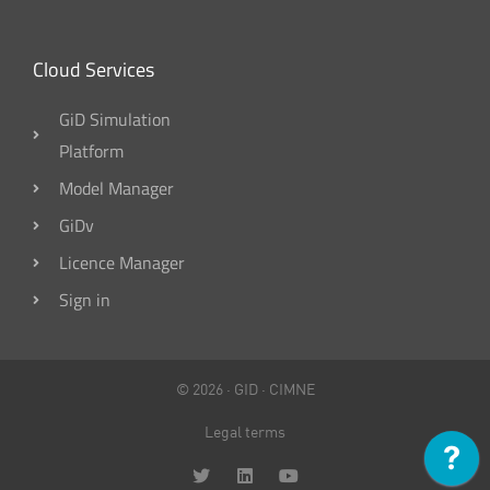
Cloud Services
GiD Simulation
Platform
Model Manager
GiDv
Licence Manager
Sign in
© 2026 ·
GID
·
CIMNE
Legal terms
T
L
Y