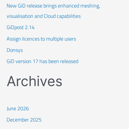
New GiD release brings enhanced meshing,
visualisation and Cloud capabilities
GiDpost 2.14
Assign licences to multiple users
Donsys
GiD version 17 has been released
Archives
June 2026
December 2025