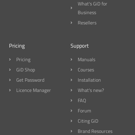
What's GiD for
Business
Resellers
Pricing
Support
Pricing
Manuals
GiD Shop
Courses
Get Password
Installation
Licence Manager
What's new?
FAQ
Forum
Citing GiD
Brand Resources