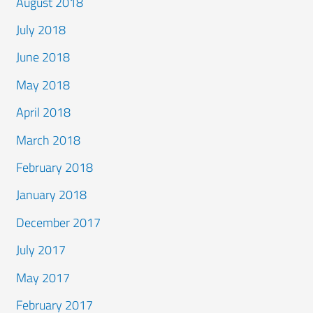
August 2018
July 2018
June 2018
May 2018
April 2018
March 2018
February 2018
January 2018
December 2017
July 2017
May 2017
February 2017