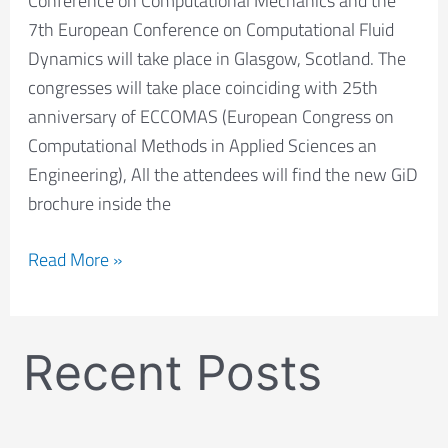
Conference on Computational Mechanics and the
ECFD
7th European Conference on Computational Fluid
2018
Dynamics will take place in Glasgow, Scotland. The
congresses will take place coinciding with 25th
anniversary of ECCOMAS (European Congress on
Computational Methods in Applied Sciences an
Engineering), All the attendees will find the new GiD
brochure inside the
Read More »
Recent Posts