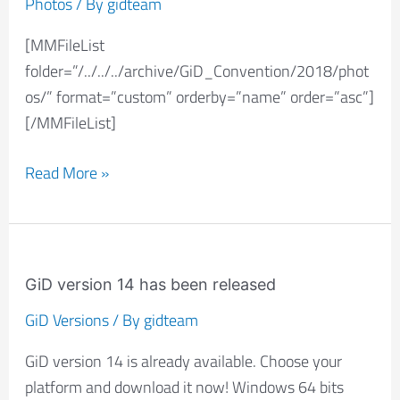
Photos
/ By
gidteam
(2018):
[MMFileList
Photos
folder=”/../../../archive/GiD_Convention/2018/phot
os/” format=”custom” orderby=”name” order=”asc”]
[/MMFileList]
Read More »
GiD
version
GiD version 14 has been released
14
GiD Versions
/ By
gidteam
has
GiD version 14 is already available. Choose your
been
platform and download it now! Windows 64 bits
released