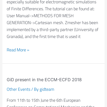
especially suitable for electromagnetic simulations
of Finite Differences. The tutorial can be found at:
User Manual->METHODS FOR MESH
GENERATION->Cartesian mesh. Zmesher has been
implemented by a third-party partner (University of
Granada), and the first time that is used it
Read More »
GiD
present
GiD present in the ECCM-ECFD 2018
in
Other Events
/ By
gidteam
the
From 11th to 15th June the 6th European
ECCM-