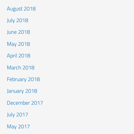
August 2018
July 2018
June 2018
May 2018
April 2018
March 2018
February 2018
January 2018
December 2017
July 2017
May 2017