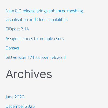
New GiD release brings enhanced meshing,
visualisation and Cloud capabilities
GiDpost 2.14
Assign licences to multiple users
Donsys
GiD version 17 has been released
Archives
June 2026
December 2025