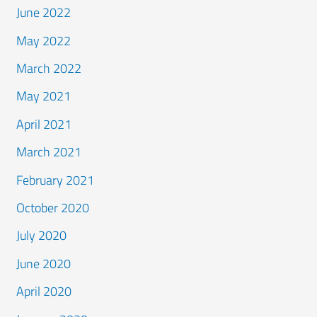
June 2022
May 2022
March 2022
May 2021
April 2021
March 2021
February 2021
October 2020
July 2020
June 2020
April 2020