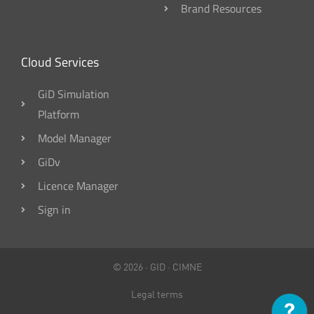
Brand Resources
Cloud Services
GiD Simulation
Platform
Model Manager
GiDv
Licence Manager
Sign in
© 2026 ·
GID
·
CIMNE
Legal terms