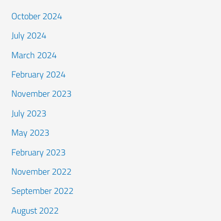
October 2024
July 2024
March 2024
February 2024
November 2023
July 2023
May 2023
February 2023
November 2022
September 2022
August 2022