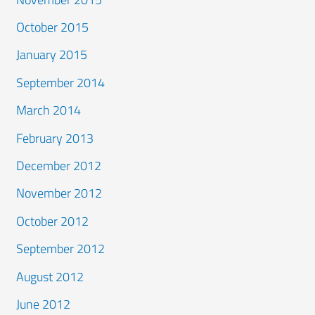
October 2015
January 2015
September 2014
March 2014
February 2013
December 2012
November 2012
October 2012
September 2012
August 2012
June 2012