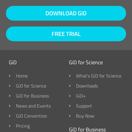
DOWNLOAD GID
FREE TRIAL
GiD
GiD for Science
Home
What's GiD for Science
GiD for Science
Downloads
GiD for Business
GiD+
News and Events
Support
GiD Convention
Buy Now
Pricing
GiD for Business