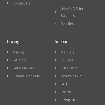
Contact Us
What's GiD for
Business
Resellers
Pricing
Support
Pricing
Manuals
GiD Shop
Courses
Get Password
Installation
Licence Manager
What's new?
FAQ
Forum
Citing GiD