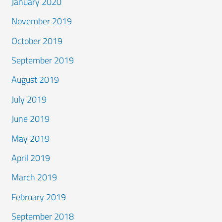
January 2020
November 2019
October 2019
September 2019
August 2019
July 2019
June 2019
May 2019
April 2019
March 2019
February 2019
September 2018