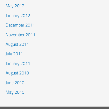
May 2012
January 2012
December 2011
November 2011
August 2011
July 2011
January 2011
August 2010
June 2010
May 2010