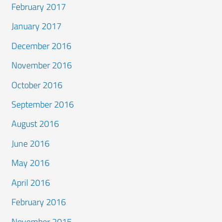
February 2017
January 2017
December 2016
November 2016
October 2016
September 2016
August 2016
June 2016
May 2016
April 2016
February 2016
November 2015