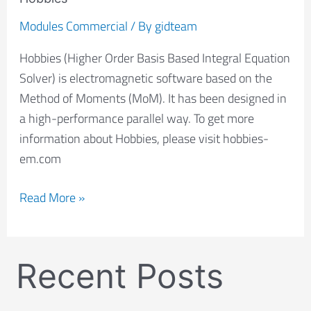
Modules Commercial
/ By
gidteam
Hobbies (Higher Order Basis Based Integral Equation
Solver) is electromagnetic software based on the
Method of Moments (MoM). It has been designed in
a high-performance parallel way. To get more
information about Hobbies, please visit hobbies-
em.com
Read More »
Recent Posts