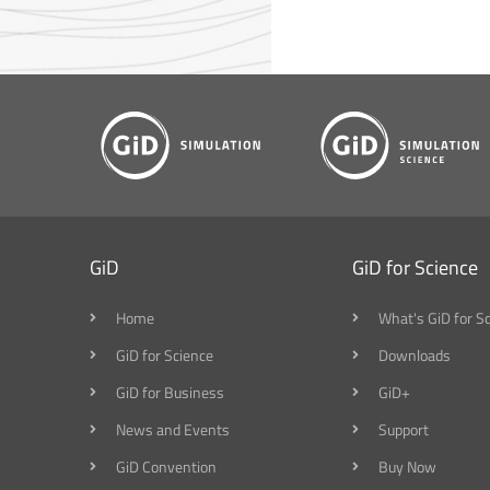
GiD
GiD for Science
Home
What's GiD for S
GiD for Science
Downloads
GiD for Business
GiD+
News and Events
Support
GiD Convention
Buy Now