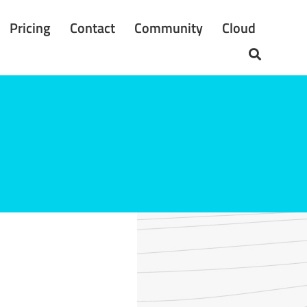
Pricing
Contact
Community
Cloud