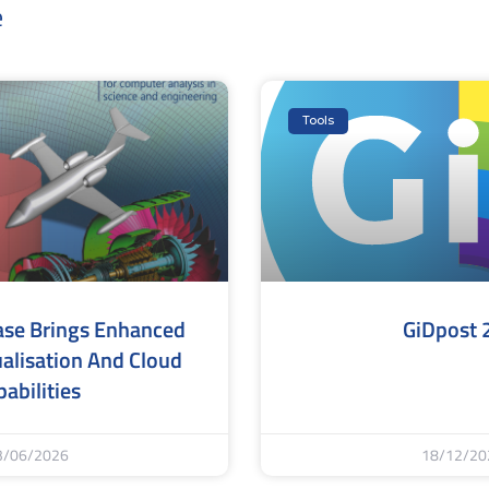
e
Tools
ase Brings Enhanced
GiDpost 
alisation And Cloud
abilities
3/06/2026
18/12/20