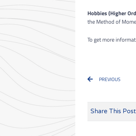
Hobbies (Higher Ord
the Method of Moment
To get more informat
Prev
PREVIOUS
Share This Post