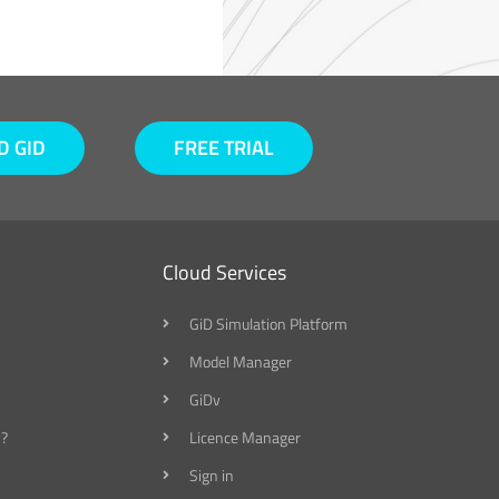
 GID
FREE TRIAL
Cloud Services
GiD Simulation Platform
Model Manager
GiDv
?
Licence Manager
Sign in