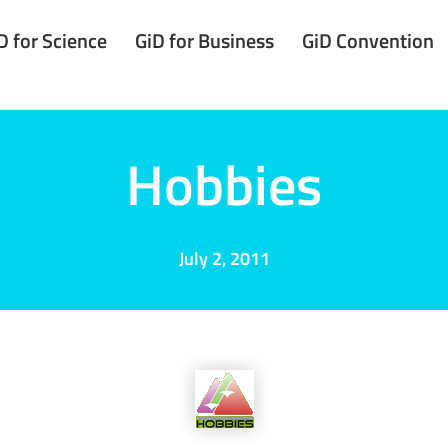
D for Science
GiD for Business
GiD Convention
Hobbies
July 2, 2011