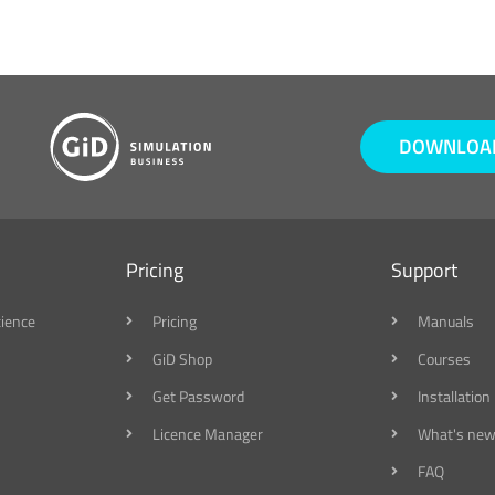
DOWNLOAD
Pricing
Support
cience
Pricing
Manuals
GiD Shop
Courses
Get Password
Installation
Licence Manager
What's new
FAQ