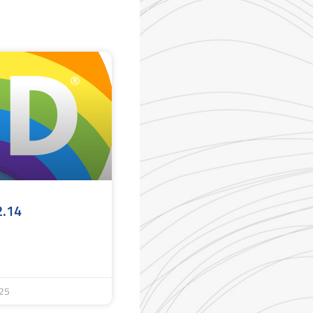
2.14
25