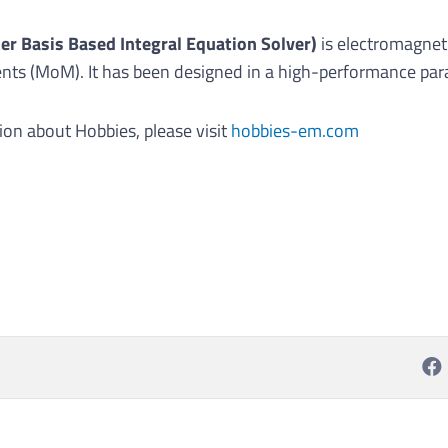
er Basis Based Integral Equation Solver)
is electromagnet
s (MoM). It has been designed in a high-performance para
ion about Hobbies, please visit
hobbies-em.com