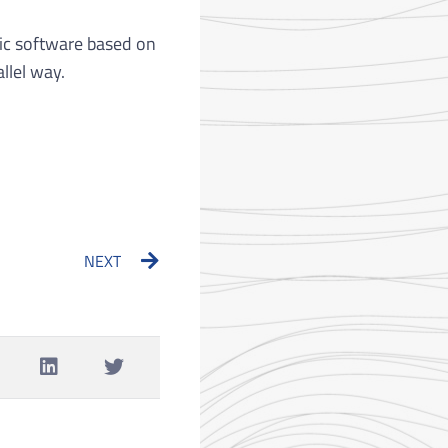
ic software based on
llel way.
Next
NEXT