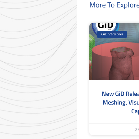
More To Explor
GiD Versions
New GiD Rele
Meshing, Visu
Cap
2