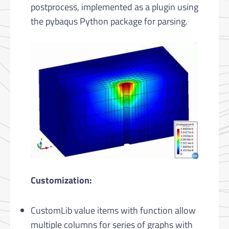
postprocess, implemented as a plugin using
the pybaqus Python package for parsing.
Customization:
CustomLib value items with function allow
multiple columns for series of graphs with