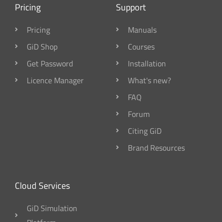
Pricing
Support
Pricing
Manuals
GiD Shop
Courses
Get Password
Installation
Licence Manager
What's new?
FAQ
Forum
Citing GiD
Brand Resources
Cloud Services
GiD Simulation