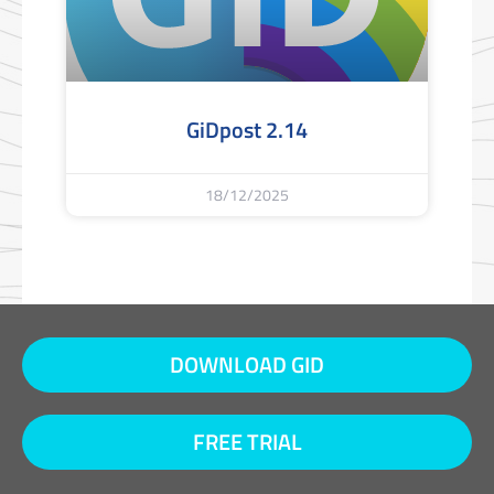
GiDpost 2.14
18/12/2025
DOWNLOAD GID
FREE TRIAL