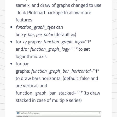
same x, and draw of graphs changed to use
TkLib Plotchart package to allow more
features
function_graph_type
can
be
xy
,
bar
,
pie
,
polar
(default
xy
)
for xy graphs:
function_graph_logx
=”1″
and/or
function_graph_logy
=”1″ to set
logarithmic axis
for bar
graphs:
function_graph_bar_horizontal
=”1″
to draw bars horizontal (default false and
are vertical) and
function_graph_bar_stacked=”1″ (to draw
stacked in case of multiple series)