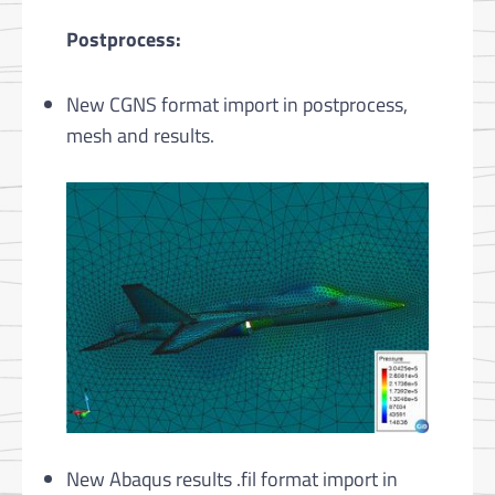
Postprocess:
New CGNS format import in postprocess,
mesh and results.
New Abaqus results .fil format import in