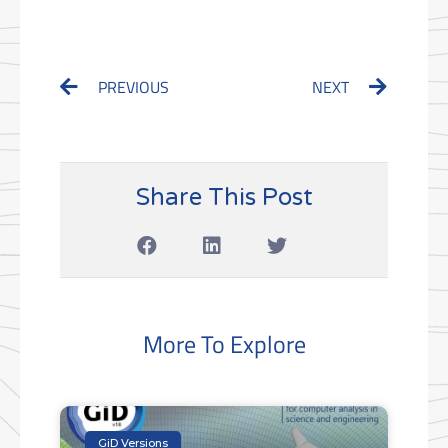
Prev
Next
PREVIOUS
NEXT
Share This Post
More To Explore
GiD Versions