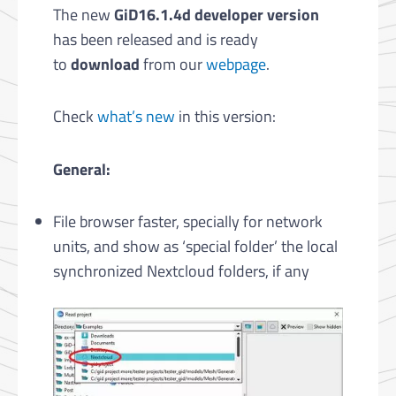
The new
GiD16.1.4d developer version
has been released and is ready
to
download
from our
webpage
.
Check
what’s new
in this version:
General:
File browser faster, specially for network
units, and show as ‘special folder’ the local
synchronized Nextcloud folders, if any