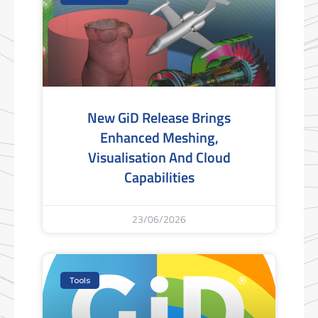
New GiD Release Brings
Enhanced Meshing,
Visualisation And Cloud
Capabilities
23/06/2026
Tools