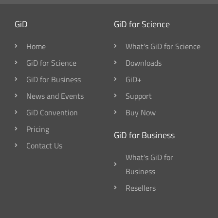
GiD
GiD for Science
Home
What's GiD for Science
GiD for Science
Downloads
GiD for Business
GiD+
News and Events
Support
GiD Convention
Buy Now
Pricing
GiD for Business
Contact Us
What's GiD for
Business
Resellers