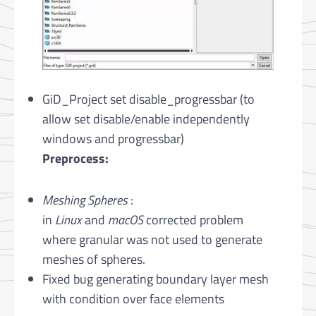
GiD_Project set disable_progressbar (to
allow set disable/enable independently
windows and progressbar)
Preprocess:
Meshing Spheres
:
in
Linux
and
macOS
corrected problem
where granular was not used to generate
meshes of spheres.
Fixed bug generating boundary layer mesh
with condition over face elements