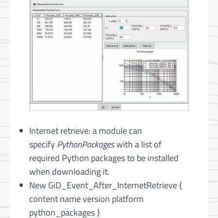
Internet retrieve: a module can
specify
PythonPackages
with a list of
required Python packages to be installed
when downloading it.
New GiD_Event_After_InternetRetrieve {
content name version platform
python_packages }