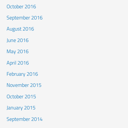
October 2016
September 2016
August 2016
June 2016
May 2016
April 2016
February 2016
November 2015
October 2015
January 2015
September 2014