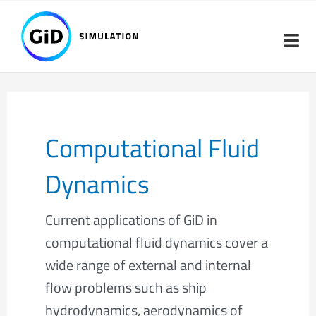
Skip
Post
to
pagination
content
Computational Fluid
Dynamics
Current applications of GiD in
computational fluid dynamics cover a
wide range of external and internal
flow problems such as ship
hydrodynamics, aerodynamics of