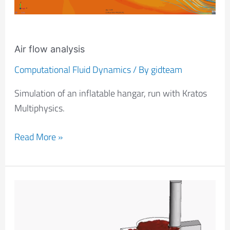
Air flow analysis
Computational Fluid Dynamics
/ By
gidteam
Simulation of an inflatable hangar, run with Kratos
Multiphysics.
Read More »
Filling
Of
An