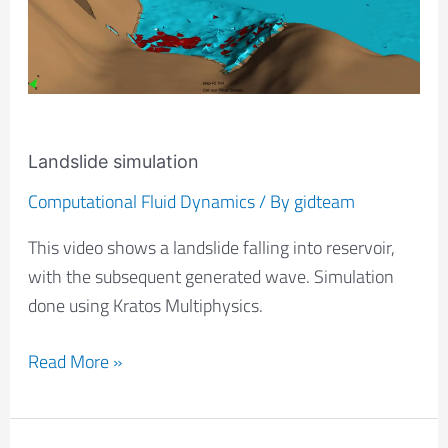
Landslide simulation
Computational Fluid Dynamics
/ By
gidteam
This video shows a landslide falling into reservoir,
with the subsequent generated wave. Simulation
done using Kratos Multiphysics.
Read More »