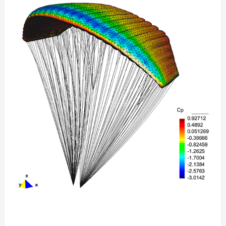
Parachute
simulation