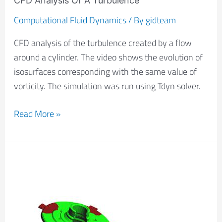
CFD Analysis Of A Turbulence
Computational Fluid Dynamics
/ By
gidteam
CFD analysis of the turbulence created by a flow
around a cylinder. The video shows the evolution of
isosurfaces corresponding with the same value of
vorticity. The simulation was run using Tdyn solver.
Read More »
Mould
Filling