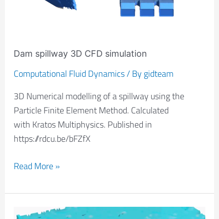
Dam spillway 3D CFD simulation
Computational Fluid Dynamics
/ By
gidteam
3D Numerical modelling of a spillway using the
Particle Finite Element Method. Calculated
with Kratos Multiphysics. Published in
https://rdcu.be/bFZfX
Read More »
UUV