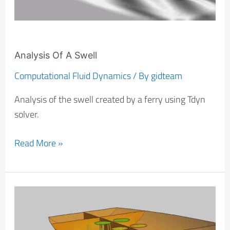
Analysis Of A Swell
Computational Fluid Dynamics
/ By
gidteam
Analysis of the swell created by a ferry using Tdyn
solver.
Read More »
CFD
Analysis
Of