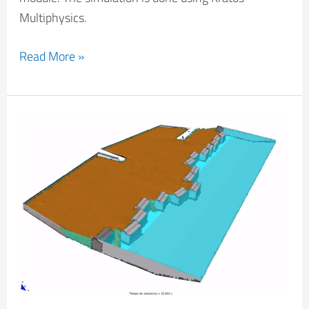
Multiphysics.
Read More »
Barcelona
dock
failure