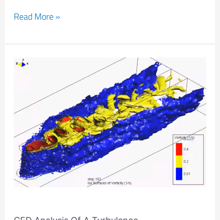
Read More »
CFD
Analysis
Of
A
Turbulence