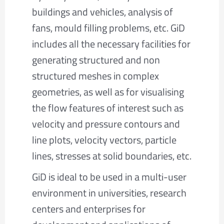
buildings and vehicles, analysis of
fans, mould filling problems, etc. GiD
includes all the necessary facilities for
generating structured and non
structured meshes in complex
geometries, as well as for visualising
the flow features of interest such as
velocity and pressure contours and
line plots, velocity vectors, particle
lines, stresses at solid boundaries, etc.
GiD is ideal to be used in a multi-user
environment in universities, research
centers and enterprises for