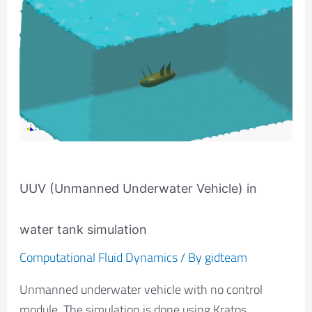
(Unmanned
Underwater
Vehicle)
in
water
tank
simulation
UUV (Unmanned Underwater Vehicle) in
water tank simulation
Computational Fluid Dynamics
/ By
gidteam
Unmanned underwater vehicle with no control
module. The simulation is done using Kratos