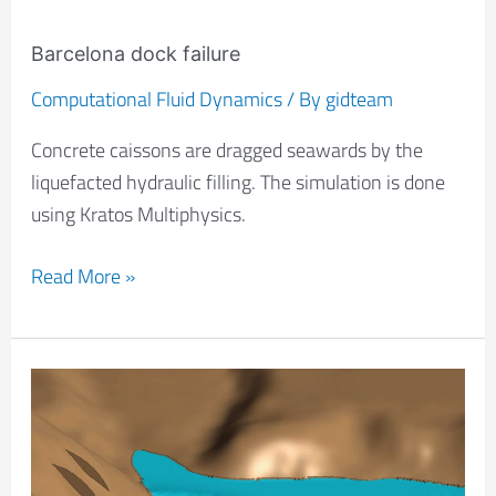
Barcelona dock failure
Computational Fluid Dynamics
/ By
gidteam
Concrete caissons are dragged seawards by the
liquefacted hydraulic filling. The simulation is done
using Kratos Multiphysics.
Read More »
Landslide
simulation