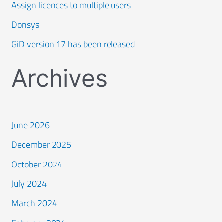
Assign licences to multiple users
Donsys
GiD version 17 has been released
Archives
June 2026
December 2025
October 2024
July 2024
March 2024