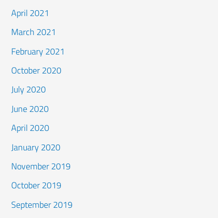
April 2021
March 2021
February 2021
October 2020
July 2020
June 2020
April 2020
January 2020
November 2019
October 2019
September 2019