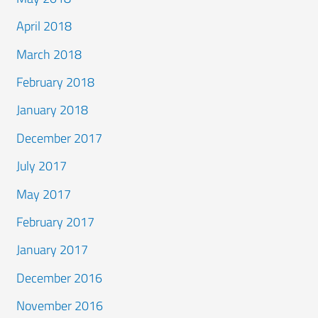
April 2018
March 2018
February 2018
January 2018
December 2017
July 2017
May 2017
February 2017
January 2017
December 2016
November 2016