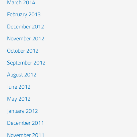
March 2014
February 2013
December 2012
November 2012
October 2012
September 2012
August 2012
June 2012
May 2012
January 2012
December 2011
November 2011