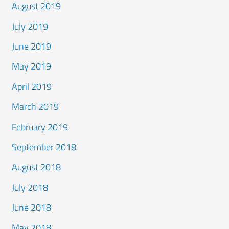
August 2019
July 2019
June 2019
May 2019
April 2019
March 2019
February 2019
September 2018
August 2018
July 2018
June 2018
May 2018