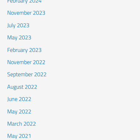
February 2024
November 2023
July 2023
May 2023
February 2023
November 2022
September 2022
August 2022
June 2022
May 2022
March 2022
May 2021