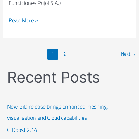
Fundiciones Pujol S.A.)
Read More »
1
2
Next
→
Recent Posts
New GiD release brings enhanced meshing,
visualisation and Cloud capabilities
GiDpost 2.14