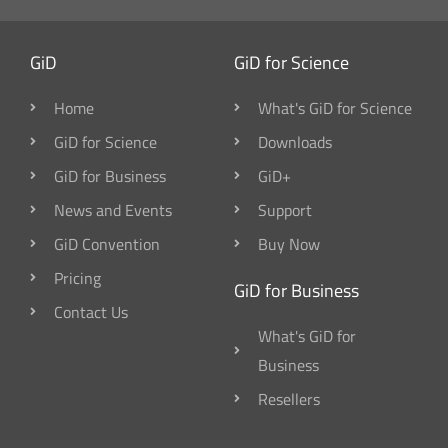
GiD
GiD for Science
Home
What's GiD for Science
GiD for Science
Downloads
GiD for Business
GiD+
News and Events
Support
GiD Convention
Buy Now
Pricing
GiD for Business
Contact Us
What's GiD for
Business
Resellers