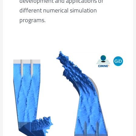
development and applications of
different numerical simulation
programs.
Dam
spillway
3D
CFD
simulation