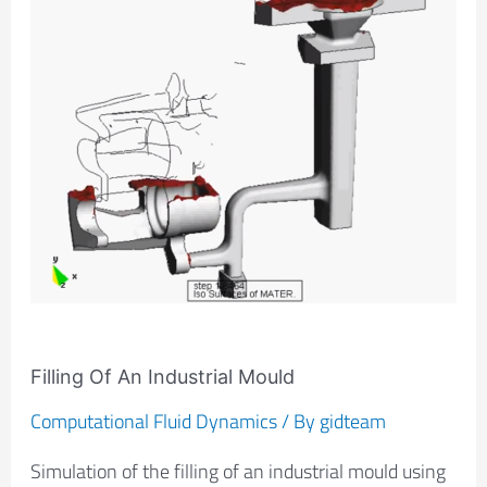
Industrial
Mould
Filling Of An Industrial Mould
Computational Fluid Dynamics
/ By
gidteam
Simulation of the filling of an industrial mould using