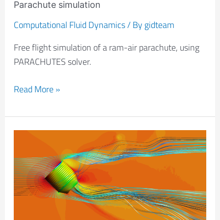
Parachute simulation
Computational Fluid Dynamics
/ By
gidteam
Free flight simulation of a ram-air parachute, using
PARACHUTES solver.
Read More »
Air
flow
analysis