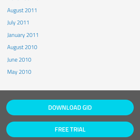
August 2011
July 2011
January 2011
August 2010
June 2010
May 2010
DOWNLOAD GID
FREE TRIAL