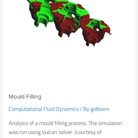
Mould Filling
Computational Fluid Dynamics
/ By
gidteam
Analysis of a mould filling process. The simulation
was run using Vulcan solver. (courtesy of