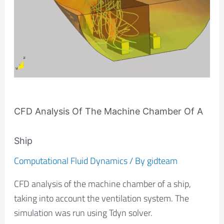
The
Machine
Chamber
Of
A
Ship
CFD Analysis Of The Machine Chamber Of A
Ship
Computational Fluid Dynamics
/ By
gidteam
CFD analysis of the machine chamber of a ship,
taking into account the ventilation system. The
simulation was run using Tdyn solver.