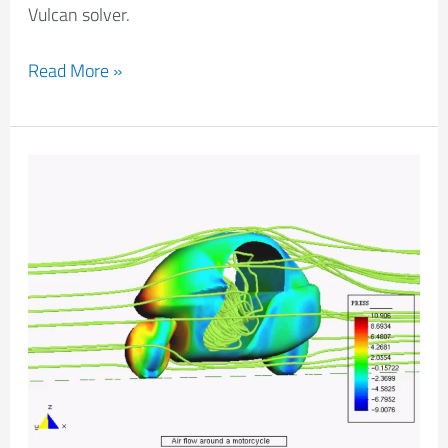
Vulcan solver.
Read More »
Aerodynamical
Analysis
Of
A
Motorbike