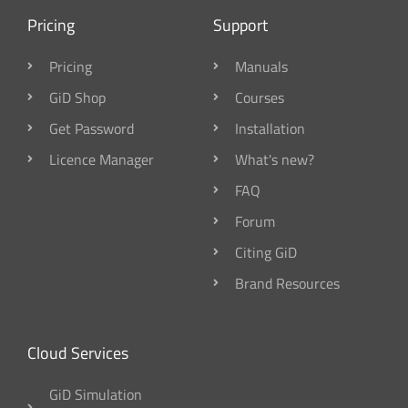
Pricing
Support
Pricing
Manuals
GiD Shop
Courses
Get Password
Installation
Licence Manager
What's new?
FAQ
Forum
Citing GiD
Brand Resources
Cloud Services
GiD Simulation