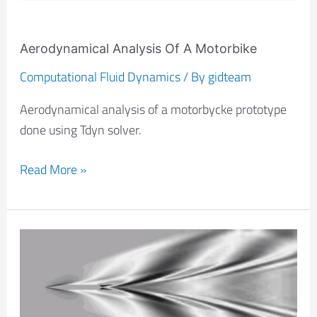
Aerodynamical Analysis Of A Motorbike
Computational Fluid Dynamics
/ By
gidteam
Aerodynamical analysis of a motorbycke prototype
done using Tdyn solver.
Read More »
Analysis
Of
A
Swell