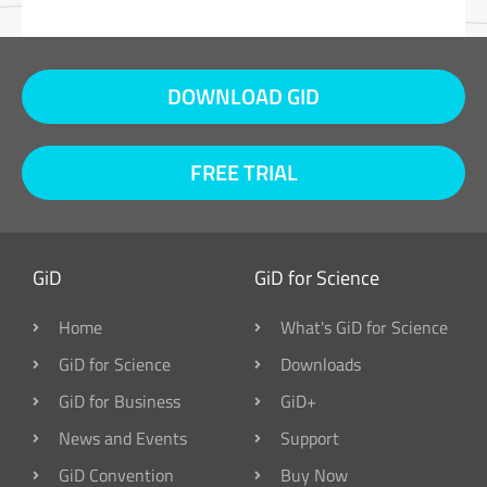
DOWNLOAD GID
FREE TRIAL
GiD
GiD for Science
Home
What's GiD for Science
GiD for Science
Downloads
GiD for Business
GiD+
News and Events
Support
GiD Convention
Buy Now