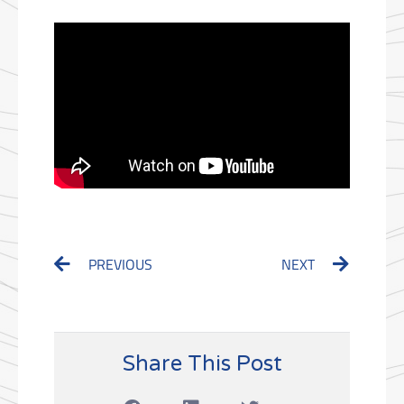
Prev
Next
PREVIOUS
NEXT
Share This Post