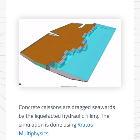
Concrete caissons are dragged seawards
by the liquefacted hydraulic filling. The
simulation is done using
Kratos
Multiphysics
.