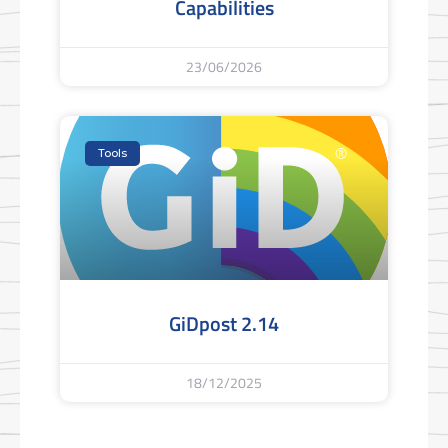
Capabilities
23/06/2026
Tools
GiDpost 2.14
18/12/2025