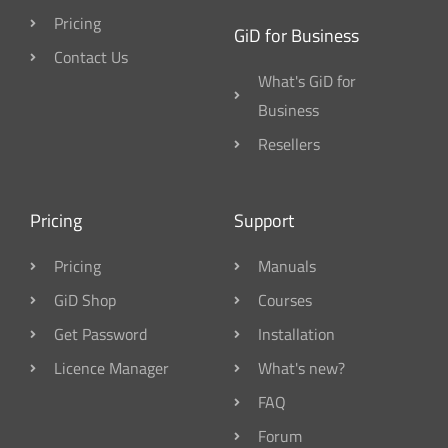
Pricing
GiD for Business
Contact Us
What's GiD for
Business
Resellers
Pricing
Support
Pricing
Manuals
GiD Shop
Courses
Get Password
Installation
Licence Manager
What's new?
FAQ
Forum