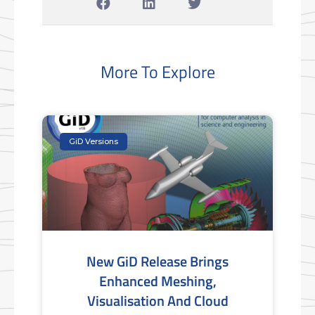
More To Explore
GiD Versions
New GiD Release Brings
Enhanced Meshing,
Visualisation And Cloud