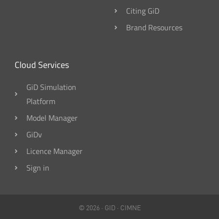
Citing GiD
Brand Resources
Cloud Services
GiD Simulation
Platform
Model Manager
GiDv
Licence Manager
Sign in
© 2026 ·
GID
·
CIMNE