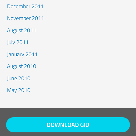
December 2011
November 2011
August 2011
July 2011
January 2011
August 2010
June 2010
May 2010
DOWNLOAD GID