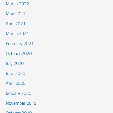
March 2022
May 2021
April 2021
March 2021
February 2021
October 2020
July 2020
June 2020
April 2020
January 2020
November 2019
October 2019