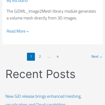
By
escolano
The GiDML_Image2Mesh library module generates
a volume mesh directly from 3D images.
Read More »
1
2
…
4
Next
→
Recent Posts
New GiD release brings enhanced meshing,
visualisation and Cloud capabilities