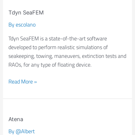
Tdyn
SeaFEM
Tdyn SeaFEM
By
escolano
Tdyn SeaFEM is a state-of-the-art software
developed to perform realistic simulations of
seakeeping, towing, maneuvers, extinction tests and
RAOs, for any type of floating device.
Read More »
Atena
Atena
By
@Albert