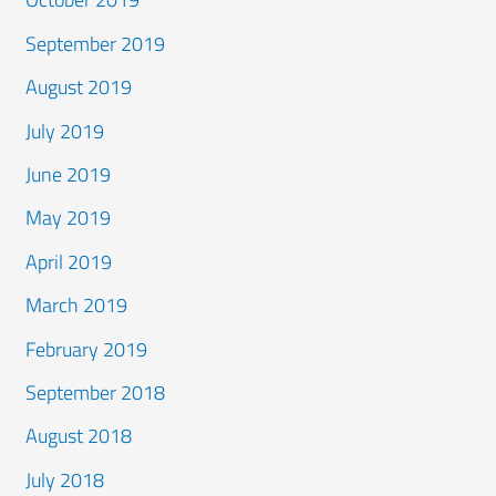
September 2019
August 2019
July 2019
June 2019
May 2019
April 2019
March 2019
February 2019
September 2018
August 2018
July 2018