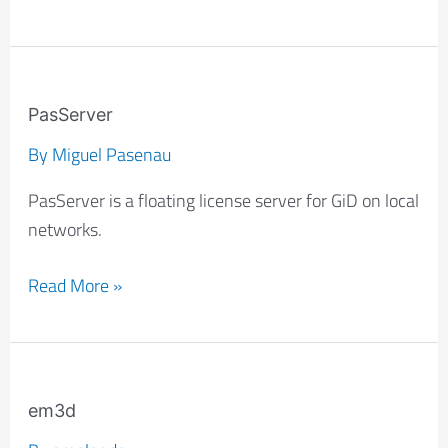
PasServer
PasServer
By
Miguel Pasenau
PasServer is a floating license server for GiD on local
networks.
Read More »
em3d
em3d