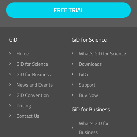
FREE TRIAL
GiD
GiD for Science
Home
What's GiD for Science
GiD for Science
Downloads
GiD for Business
GiD+
News and Events
Support
GiD Convention
Buy Now
Pricing
GiD for Business
Contact Us
What's GiD for
Business