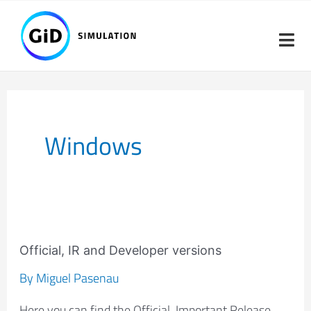
Skip
Post
to
pagination
content
Windows
Official,
IR
Official, IR and Developer versions
and
By
Miguel Pasenau
Developer
Here you can find the Official, Important Release