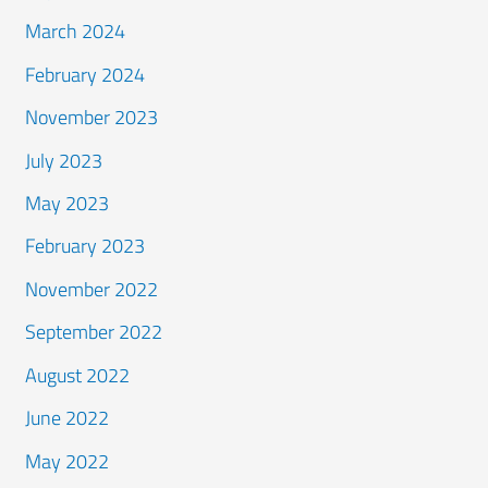
March 2024
February 2024
November 2023
July 2023
May 2023
February 2023
November 2022
September 2022
August 2022
June 2022
May 2022