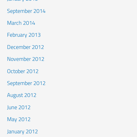
September 2014
March 2014
February 2013
December 2012
November 2012
October 2012
September 2012
August 2012
June 2012
May 2012
January 2012