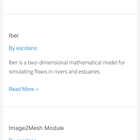
Iber
Iber
By
escolano
Iber is a two-dimensional mathematical model for
simulating flows in rivers and estuaries
Read More »
Image2Mesh
Module
Image2Mesh Module