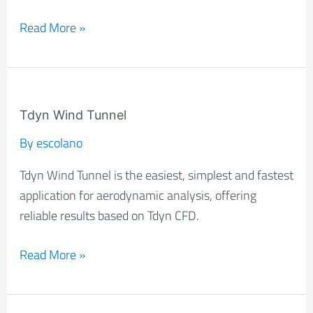
Read More »
Tdyn
Wind
Tdyn Wind Tunnel
Tunnel
By
escolano
Tdyn Wind Tunnel is the easiest, simplest and fastest
application for aerodynamic analysis, offering
reliable results based on Tdyn CFD.
Read More »