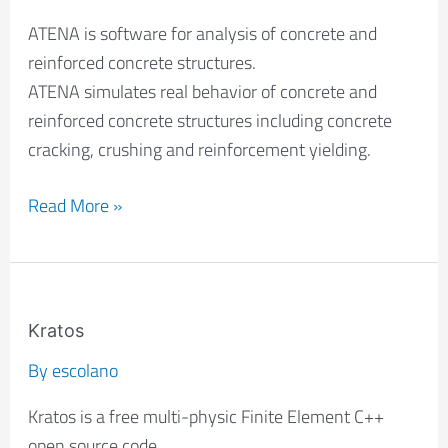
ATENA is software for analysis of concrete and
reinforced concrete structures.
ATENA simulates real behavior of concrete and
reinforced concrete structures including concrete
cracking, crushing and reinforcement yielding.
Read More »
Kratos
Kratos
By
escolano
Kratos is a free multi-physic Finite Element C++
open source code.