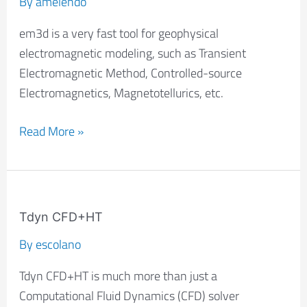
By
amelendo
em3d is a very fast tool for geophysical
electromagnetic modeling, such as Transient
Electromagnetic Method, Controlled-source
Electromagnetics, Magnetotellurics, etc.
Read More »
Tdyn
CFD+HT
Tdyn CFD+HT
By
escolano
Tdyn CFD+HT is much more than just a
Computational Fluid Dynamics (CFD) solver