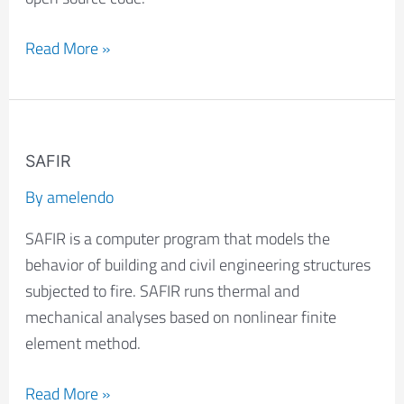
Read More »
SAFIR
SAFIR
By
amelendo
SAFIR is a computer program that models the
behavior of building and civil engineering structures
subjected to fire. SAFIR runs thermal and
mechanical analyses based on nonlinear finite
element method.
Read More »