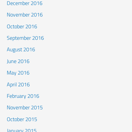
December 2016
November 2016
October 2016
September 2016
August 2016
June 2016
May 2016
April 2016
February 2016
November 2015
October 2015
January 2015