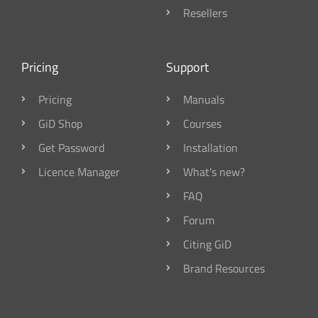
Resellers
Pricing
Support
Pricing
Manuals
GiD Shop
Courses
Get Password
Installation
Licence Manager
What's new?
FAQ
Forum
Citing GiD
Brand Resources