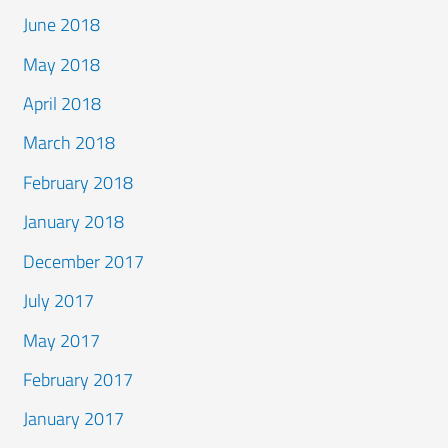
June 2018
May 2018
April 2018
March 2018
February 2018
January 2018
December 2017
July 2017
May 2017
February 2017
January 2017