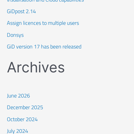
GiDpost 2.14
Assign licences to multiple users
Donsys
GiD version 17 has been released
Archives
June 2026
December 2025
October 2024
July 2024