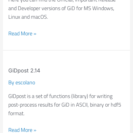
versions
and Developer versions of GiD for MS Windows,
Linux and macOS.
Read More »
GiDpost
2.14
GiDpost 2.14
By
escolano
GIDpost is a set of functions (library) for writing
post-process results for GiD in ASCII, binary or hdf5
format.
Read More »