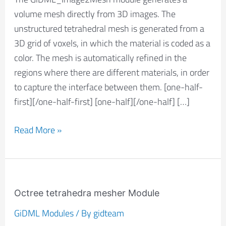
volume mesh directly from 3D images. The
unstructured tetrahedral mesh is generated from a
3D grid of voxels, in which the material is coded as a
color. The mesh is automatically refined in the
regions where there are different materials, in order
to capture the interface between them. [one-half-
first][/one-half-first] [one-half][/one-half] […]
Read More »
Octree
tetrahedra
Octree tetrahedra mesher Module
mesher
GiDML Modules
/ By
gidteam
Module