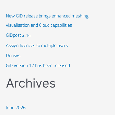
New GiD release brings enhanced meshing,
visualisation and Cloud capabilities
GiDpost 2.14
Assign licences to multiple users
Donsys
GiD version 17 has been released
Archives
June 2026