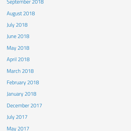
September 2018
August 2018
July 2018
June 2018
May 2018
April 2018
March 2018
February 2018
January 2018
December 2017
July 2017
May 2017