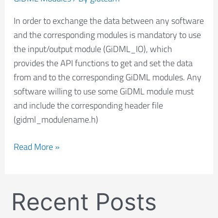
In order to exchange the data between any software
and the corresponding modules is mandatory to use
the input/output module (GiDML_IO), which
provides the API functions to get and set the data
from and to the corresponding GiDML modules. Any
software willing to use some GiDML module must
and include the corresponding header file
(gidml_modulename.h)
Read More »
Recent Posts