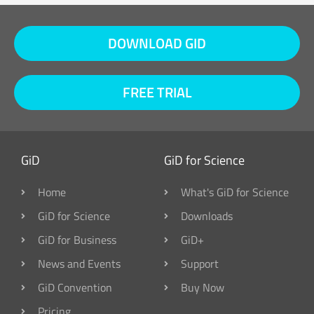
DOWNLOAD GID
FREE TRIAL
GiD
GiD for Science
Home
What's GiD for Science
GiD for Science
Downloads
GiD for Business
GiD+
News and Events
Support
GiD Convention
Buy Now
Pricing