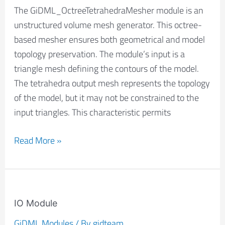
The GiDML_OctreeTetrahedraMesher module is an
unstructured volume mesh generator. This octree-
based mesher ensures both geometrical and model
topology preservation. The module’s input is a
triangle mesh defining the contours of the model.
The tetrahedra output mesh represents the topology
of the model, but it may not be constrained to the
input triangles. This characteristic permits
Read More »
IO
Module
IO Module
GiDML Modules
/ By
gidteam