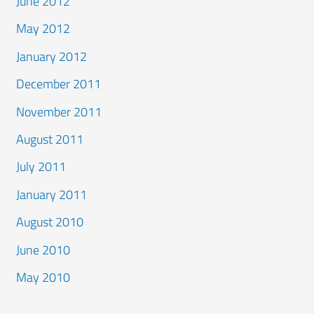
June 2012
May 2012
January 2012
December 2011
November 2011
August 2011
July 2011
January 2011
August 2010
June 2010
May 2010