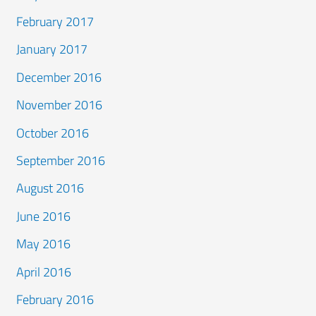
February 2017
January 2017
December 2016
November 2016
October 2016
September 2016
August 2016
June 2016
May 2016
April 2016
February 2016