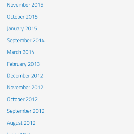
November 2015
October 2015
January 2015
September 2014
March 2014
February 2013
December 2012
November 2012
October 2012
September 2012
August 2012