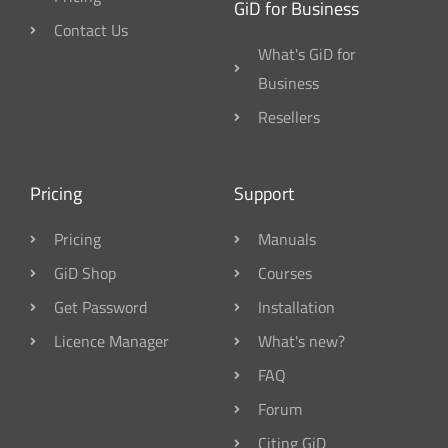
GiD for Business
Contact Us
What's GiD for
Business
Resellers
Pricing
Support
Pricing
Manuals
GiD Shop
Courses
Get Password
Installation
Licence Manager
What's new?
FAQ
Forum
Citing GiD