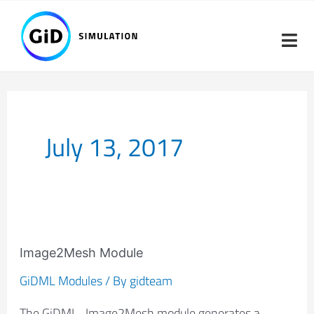
Skip
to
content
July 13, 2017
Image2Mesh
Module
Image2Mesh Module
GiDML Modules
/ By
gidteam
The GiDML_Image2Mesh module generates a