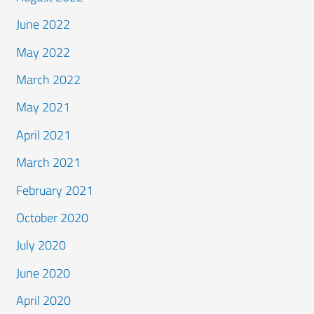
June 2022
May 2022
March 2022
May 2021
April 2021
March 2021
February 2021
October 2020
July 2020
June 2020
April 2020