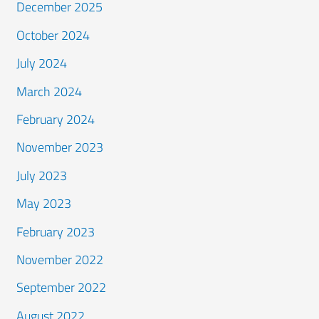
December 2025
October 2024
July 2024
March 2024
February 2024
November 2023
July 2023
May 2023
February 2023
November 2022
September 2022
August 2022