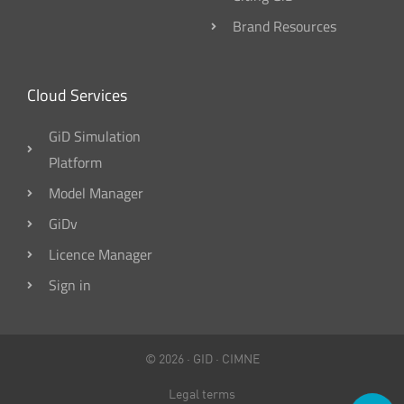
Brand Resources
Cloud Services
GiD Simulation
Platform
Model Manager
GiDv
Licence Manager
Sign in
© 2026 ·
GID
·
CIMNE
Legal terms