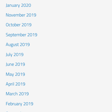
January 2020
November 2019
October 2019
September 2019
August 2019
July 2019
June 2019
May 2019
April 2019
March 2019
February 2019