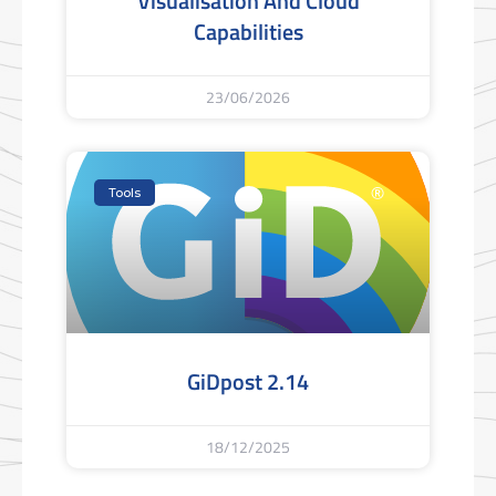
Visualisation And Cloud
Capabilities
23/06/2026
Tools
GiDpost 2.14
18/12/2025