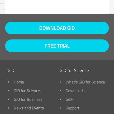
DOWNLOAD GID
FREE TRIAL
GiD
GiD for Science
Home
What's GiD for Science
GiD for Science
Downloads
GiD for Business
GiD+
News and Events
Support