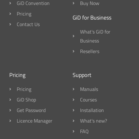
GiD Convention
Buy Now
Pricing
GiD for Business
Contact Us
What's GiD for
Business
Resellers
Pricing
Support
Pricing
Manuals
GiD Shop
Courses
Get Password
Installation
Licence Manager
What's new?
FAQ