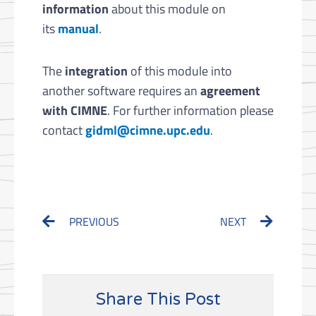
information
about this module on
its
manual
.
The
integration
of this module into
another software requires an
agreement
with CIMNE
. For further information please
contact
gidml@cimne.upc.edu
.
Prev
Next
PREVIOUS
NEXT
Share This Post