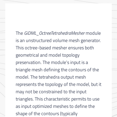
The
GiDML_OctreeTetrahedraMesher
module
is an unstructured volume mesh generator.
This octree-based mesher ensures both
geometrical and model topology
preservation. The module’s input is a
triangle mesh defining the contours of the
model. The tetrahedra output mesh
represents the topology of the model, but it
may not be constrained to the input
triangles. This characteristic permits to use
as input optimized meshes to define the
shape of the contours (typically