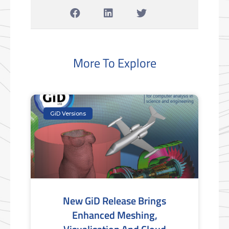
More To Explore
GiD Versions
New GiD Release Brings
Enhanced Meshing,