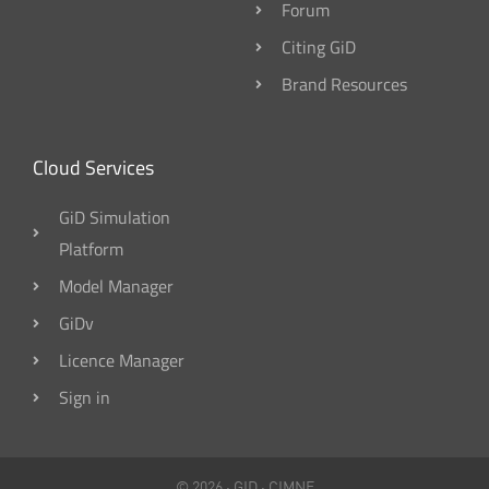
Forum
Citing GiD
Brand Resources
Cloud Services
GiD Simulation
Platform
Model Manager
GiDv
Licence Manager
Sign in
© 2026 ·
GID
·
CIMNE