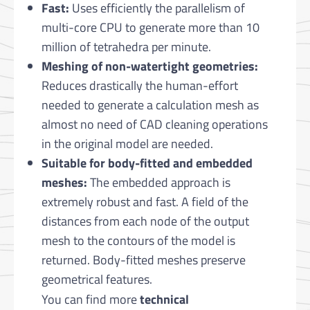
Fast:
Uses efficiently the parallelism of
multi-core CPU to generate more than 10
million of tetrahedra per minute.
Meshing of non-watertight geometries:
Reduces drastically the human-effort
needed to generate a calculation mesh as
almost no need of CAD cleaning operations
in the original model are needed.
Suitable for body-fitted and embedded
meshes:
The embedded approach is
extremely robust and fast. A field of the
distances from each node of the output
mesh to the contours of the model is
returned. Body-fitted meshes preserve
geometrical features.
You can find more
technical