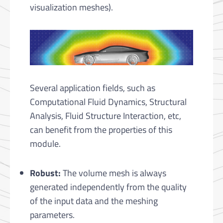
visualization meshes).
Several application fields, such as
Computational Fluid Dyna­mics, Structural
Analysis, Fluid Structure Interaction, etc,
can benefit from the properties of this
module.
Robust:
The volume mesh is always
generated independently from the quality
of the input data and the meshing
parameters.