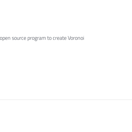
open source program to create Voronoi