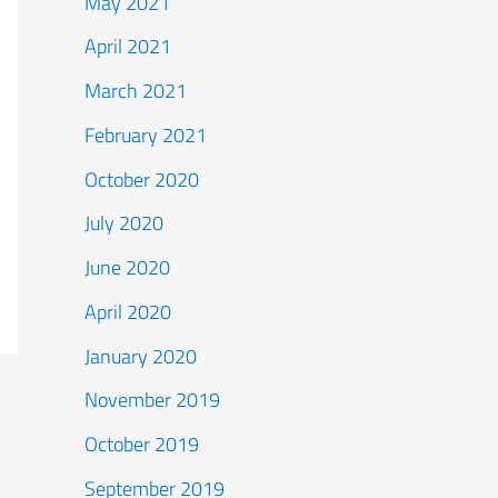
May 2021
April 2021
March 2021
February 2021
October 2020
July 2020
June 2020
April 2020
January 2020
November 2019
October 2019
September 2019