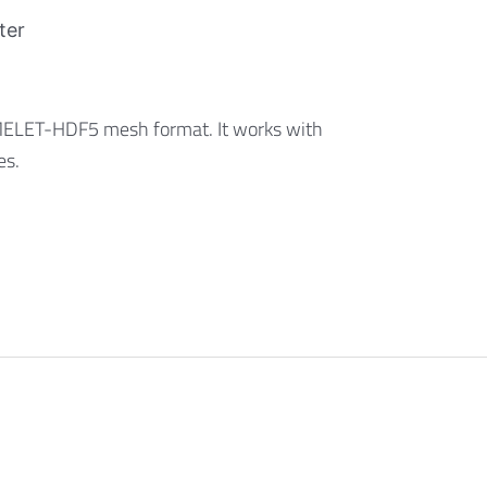
ter
AMELET-HDF5 mesh format. It works with
es.