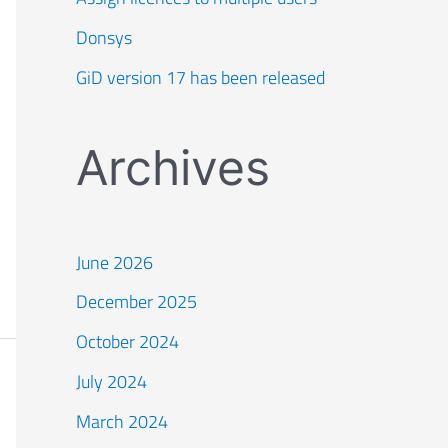
Donsys
GiD version 17 has been released
Archives
June 2026
December 2025
October 2024
July 2024
March 2024