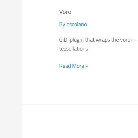
Voro
Voro
By
escolano
GiD-plugin that wraps the voro++ 
tessellations
Read More »