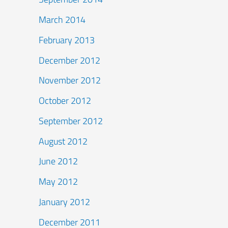
March 2014
February 2013
December 2012
November 2012
October 2012
September 2012
August 2012
June 2012
May 2012
January 2012
December 2011