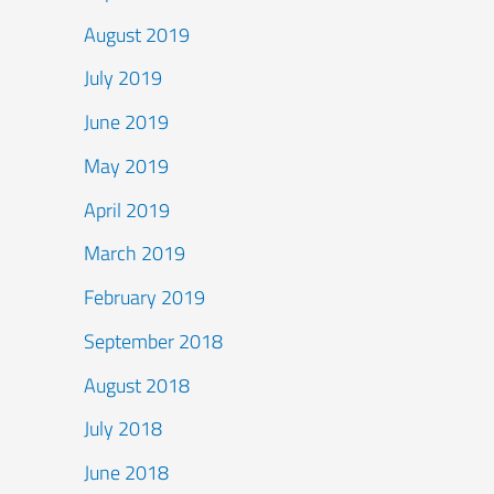
August 2019
July 2019
June 2019
May 2019
April 2019
March 2019
February 2019
September 2018
August 2018
July 2018
June 2018