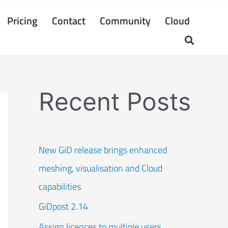
Pricing
Contact
Community
Cloud
Recent Posts
New GiD release brings enhanced
meshing, visualisation and Cloud
capabilities
GiDpost 2.14
Assign licences to multiple users