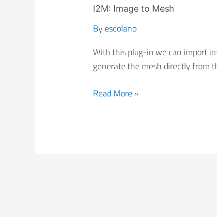
Image
I2M: Image to Mesh
to
By
escolano
Mesh
With this plug-in we can import in
generate the mesh directly from t
Read More »