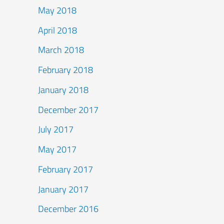
May 2018
April 2018
March 2018
February 2018
January 2018
December 2017
July 2017
May 2017
February 2017
January 2017
December 2016