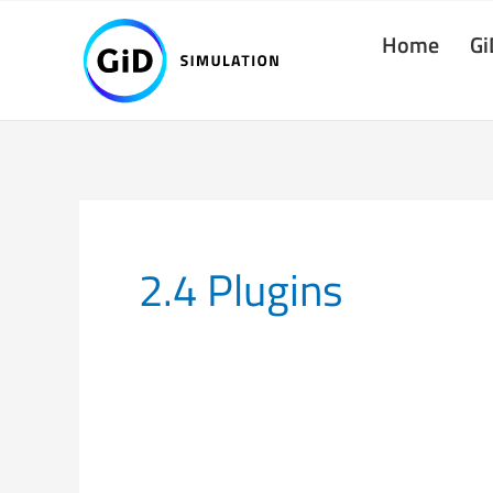
Skip
Home
Gi
to
content
2.4 Plugins