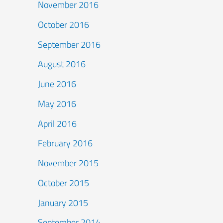
November 2016
October 2016
September 2016
August 2016
June 2016
May 2016
April 2016
February 2016
November 2015
October 2015
January 2015
September 2014