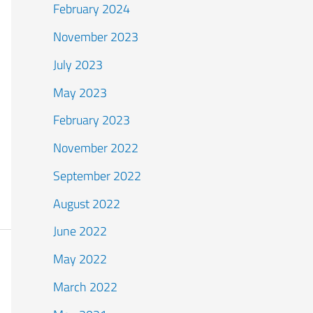
February 2024
November 2023
July 2023
May 2023
February 2023
November 2022
September 2022
August 2022
June 2022
May 2022
March 2022