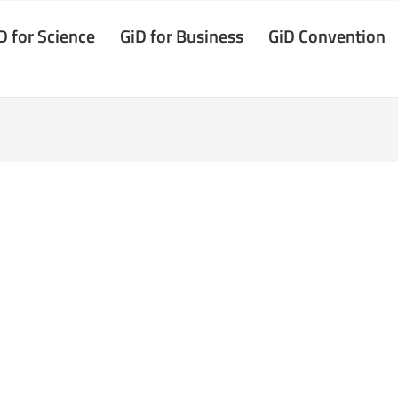
D for Science
GiD for Business
GiD Convention