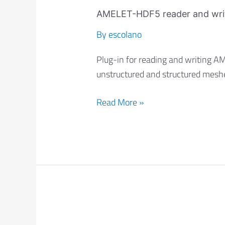
AMELET-
HDF5
AMELET-HDF5 reader and wri
reader
By
escolano
and
writer
Plug-in for reading and writing 
unstructured and structured mesh
Read More »
I2M: