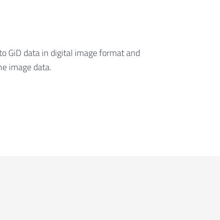
to GiD data in digital image format and
he image data.