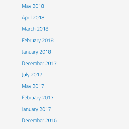
May 2018
April 2018
March 2018
February 2018
January 2018
December 2017
July 2017
May 2017
February 2017
January 2017
December 2016