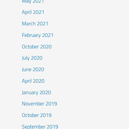
May 2021
April 2021
March 2021
February 2021
October 2020
July 2020
June 2020
April 2020
January 2020
November 2019
October 2019
September 2019