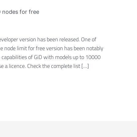
 nodes for free
eveloper version has been released. One of
he node limit for free version has been notably
 capabilities of GiD with models up to 10000
 a licence. Check the complete list […]