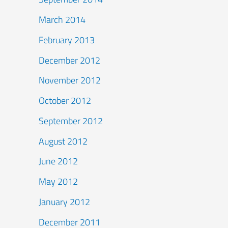
March 2014
February 2013
December 2012
November 2012
October 2012
September 2012
August 2012
June 2012
May 2012
January 2012
December 2011