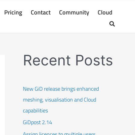
Pricing
Contact
Community
Cloud
Recent Posts
New GiD release brings enhanced
meshing, visualisation and Cloud
capabilities
GiDpost 2.14
Assign licences to multiple users