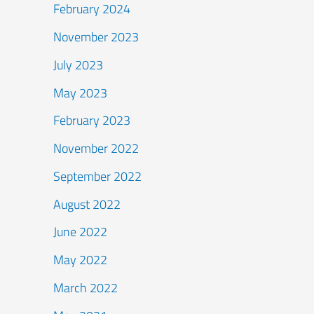
February 2024
November 2023
July 2023
May 2023
February 2023
November 2022
September 2022
August 2022
June 2022
May 2022
March 2022