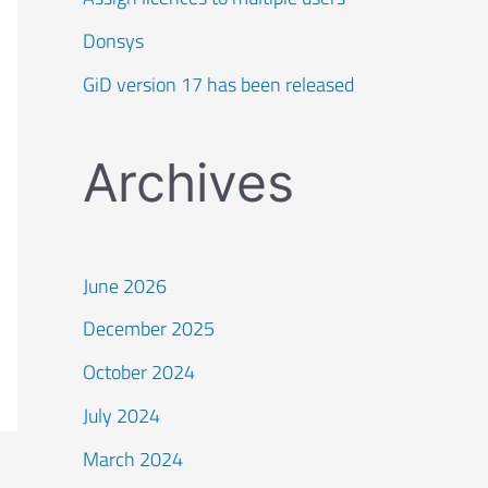
Donsys
GiD version 17 has been released
Archives
June 2026
December 2025
October 2024
July 2024
March 2024