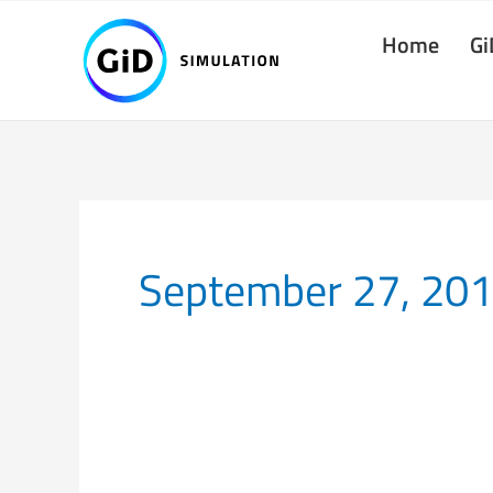
Skip
Home
Gi
to
content
September 27, 20