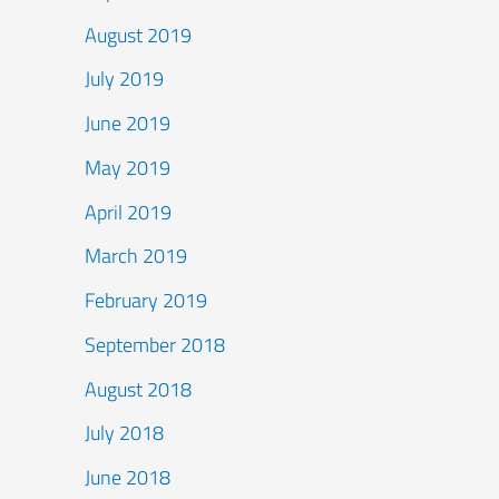
August 2019
July 2019
June 2019
May 2019
April 2019
March 2019
February 2019
September 2018
August 2018
July 2018
June 2018