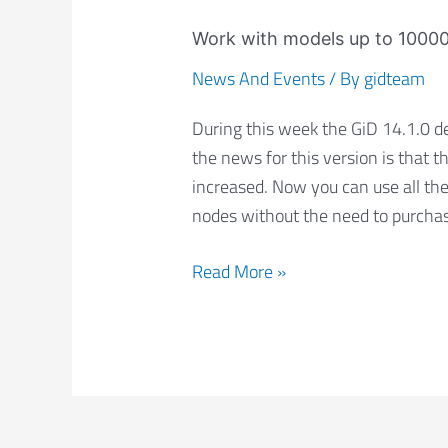
Work
with
Work with models up to 10000
models
News And Events
/ By
gidteam
up
to
During this week the GiD 14.1.0 d
10000
the news for this version is that t
nodes
increased. Now you can use all the
for
nodes without the need to purchase
free
Read More »