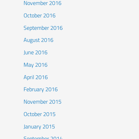
November 2016
October 2016
September 2016
August 2016
June 2016
May 2016
April 2016
February 2016
November 2015
October 2015
January 2015
September 2014