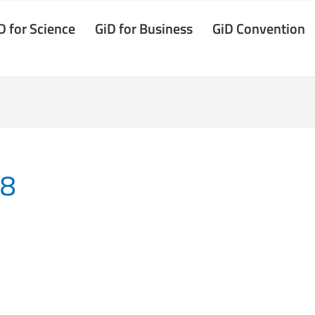
D for Science
GiD for Business
GiD Convention
18