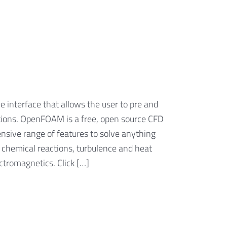
 interface that allows the user to pre and
ations. OpenFOAM is a free, open source CFD
nsive range of features to solve anything
 chemical reactions, turbulence and heat
ectromagnetics. Click […]