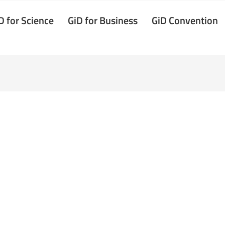
D for Science
GiD for Business
GiD Convention