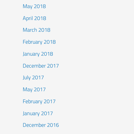
May 2018
April 2018
March 2018
February 2018
January 2018
December 2017
July 2017
May 2017
February 2017
January 2017
December 2016