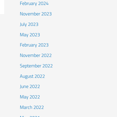
February 2024
November 2023
July 2023
May 2023
February 2023
November 2022
September 2022
August 2022
June 2022
May 2022
March 2022