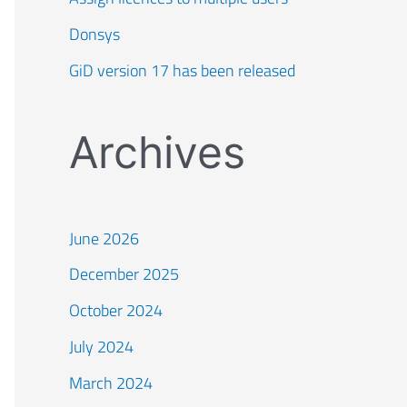
Donsys
GiD version 17 has been released
Archives
June 2026
December 2025
October 2024
July 2024
March 2024