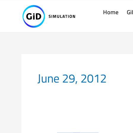
Skip
Home
Gi
to
content
June 29, 2012