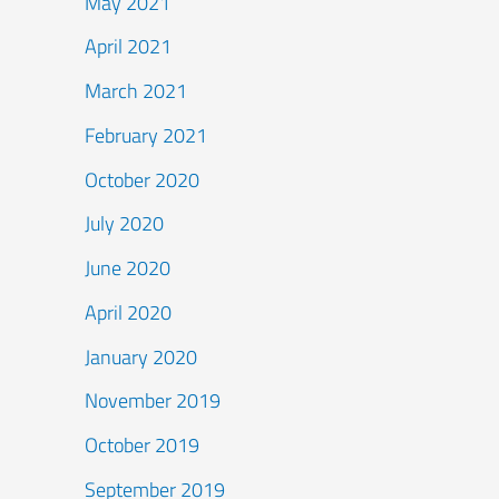
May 2021
April 2021
March 2021
February 2021
October 2020
July 2020
June 2020
April 2020
January 2020
November 2019
October 2019
September 2019