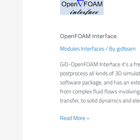
OpenFOAM
Interface
OpenFOAM Interface
Modules Interfaces
/ By
gidteam
GiD-OpenFOAM Interface it’s a free
postprocess all kinds of 3D simul
software package, and has an exte
from complex fluid flows involving
transfer, to solid dynamics and el
Read More »