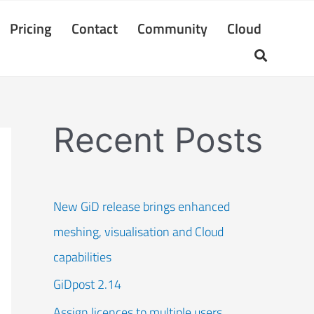
Pricing
Contact
Community
Cloud
Recent Posts
New GiD release brings enhanced
meshing, visualisation and Cloud
capabilities
GiDpost 2.14
Assign licences to multiple users