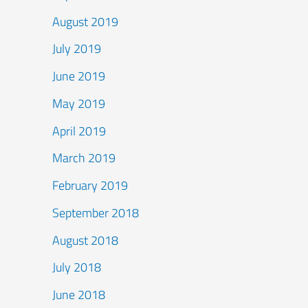
August 2019
July 2019
June 2019
May 2019
April 2019
March 2019
February 2019
September 2018
August 2018
July 2018
June 2018