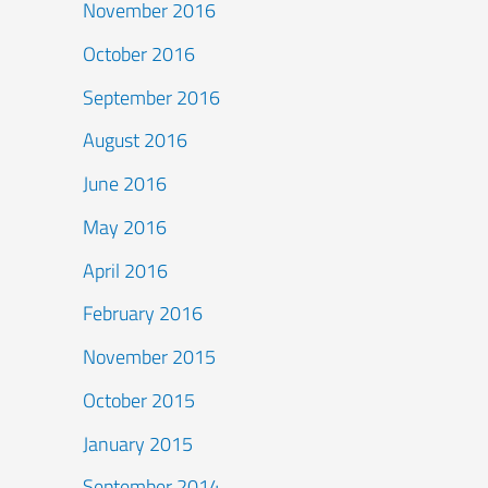
November 2016
October 2016
September 2016
August 2016
June 2016
May 2016
April 2016
February 2016
November 2015
October 2015
January 2015
September 2014