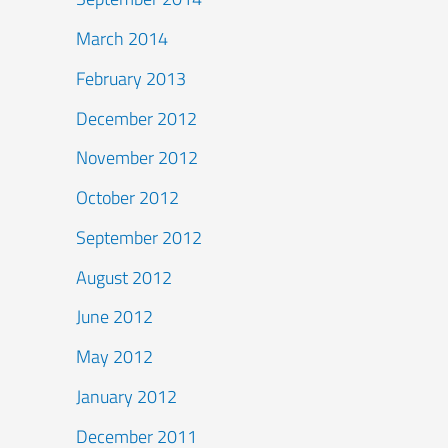
March 2014
February 2013
December 2012
November 2012
October 2012
September 2012
August 2012
June 2012
May 2012
January 2012
December 2011