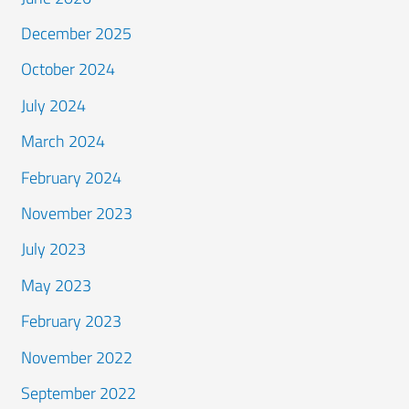
December 2025
October 2024
July 2024
March 2024
February 2024
November 2023
July 2023
May 2023
February 2023
November 2022
September 2022