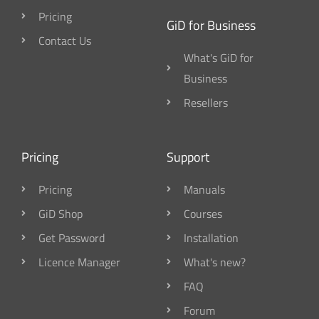
Pricing
GiD for Business
Contact Us
What's GiD for
Business
Resellers
Pricing
Support
Pricing
Manuals
GiD Shop
Courses
Get Password
Installation
Licence Manager
What's new?
FAQ
Forum