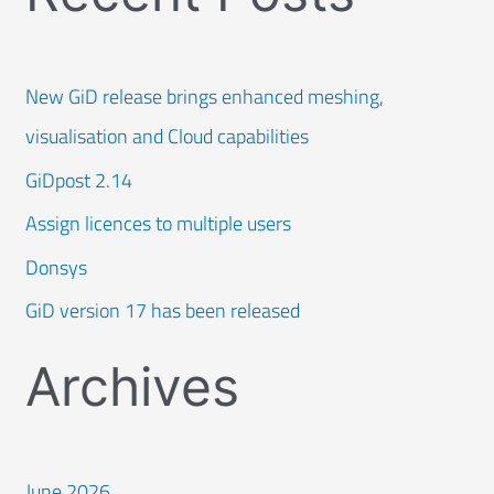
New GiD release brings enhanced meshing,
visualisation and Cloud capabilities
GiDpost 2.14
Assign licences to multiple users
Donsys
GiD version 17 has been released
Archives
June 2026