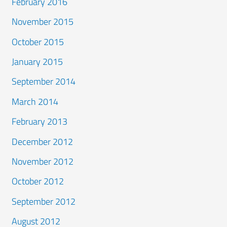
February 2016
November 2015
October 2015
January 2015
September 2014
March 2014
February 2013
December 2012
November 2012
October 2012
September 2012
August 2012