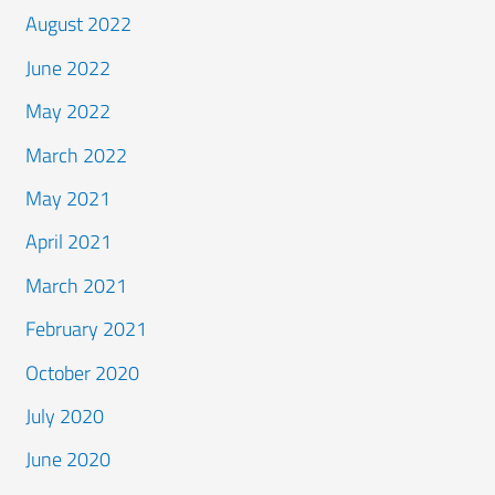
August 2022
June 2022
May 2022
March 2022
May 2021
April 2021
March 2021
February 2021
October 2020
July 2020
June 2020