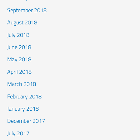
September 2018
August 2018
July 2018
June 2018
May 2018
April 2018
March 2018
February 2018
January 2018
December 2017
July 2017