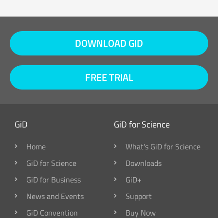
DOWNLOAD GID
FREE TRIAL
GiD
GiD for Science
Home
What's GiD for Science
GiD for Science
Downloads
GiD for Business
GiD+
News and Events
Support
GiD Convention
Buy Now