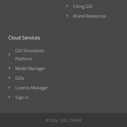
Citing GiD
Brand Resources
Cloud Services
GiD Simulation
Platform
Model Manager
GiDv
Licence Manager
Sign in
© 2026 ·
GID
·
CIMNE