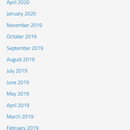
April 2020
January 2020
November 2019
October 2019
September 2019
August 2019
July 2019
June 2019
May 2019
April 2019
March 2019
February 2019