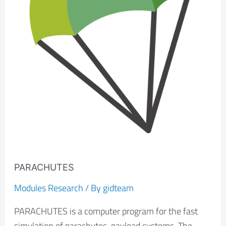
PARACHUTES
Modules Research
/ By
gidteam
PARACHUTES is a computer program for the fast
simulation of parachutes-payload systems. The