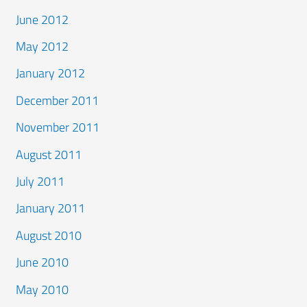
June 2012
May 2012
January 2012
December 2011
November 2011
August 2011
July 2011
January 2011
August 2010
June 2010
May 2010