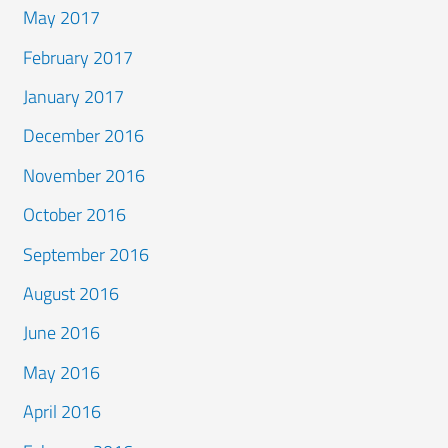
May 2017
February 2017
January 2017
December 2016
November 2016
October 2016
September 2016
August 2016
June 2016
May 2016
April 2016