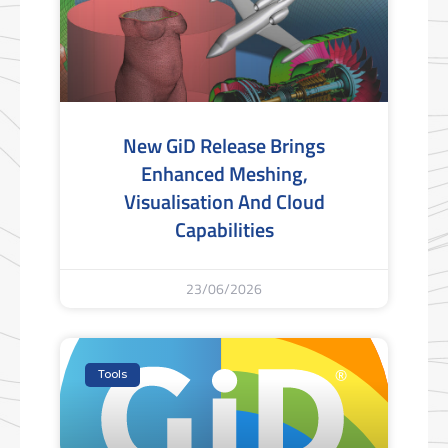
New GiD Release Brings
Enhanced Meshing,
Visualisation And Cloud
Capabilities
23/06/2026
Tools