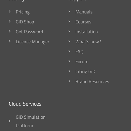
Pricing
Manuals
GiD Shop
Courses
Get Password
Installation
Licence Manager
What's new?
FAQ
Forum
Citing GiD
Brand Resources
Cloud Services
GiD Simulation
Platform