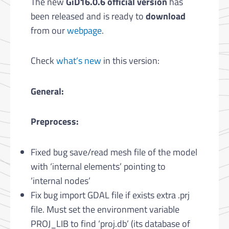
The new
GiD16.0.6 official version
has
been released and is ready to
download
from our
webpage
.
Check
what’s new
in this version:
General:
Preprocess:
Fixed bug save/read mesh file of the model
with ‘internal elements’ pointing to
‘internal nodes’
Fix bug import GDAL file if exists extra .prj
file. Must set the environment variable
PROJ_LIB to find ‘proj.db’ (its database of