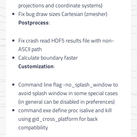
projections and coordinate systems)
Fix bug draw sizes Cartesian (zmesher)
Postprocess
:
Fix crash read HDF5 results file with non-
ASCII path
Calculate boundary faster
Customization
:
Command line flag -no_splash_window to
avoid splash window in some special cases
(in general can be disabled in preferences)
command.exe define proc isalive and kill
using gid_cross_platform for back
compatibility