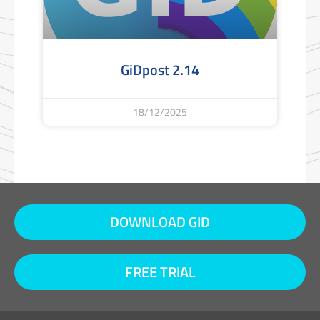
GiDpost 2.14
18/12/2025
DOWNLOAD GID
FREE TRIAL