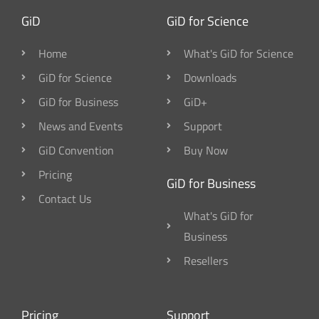
GiD
GiD for Science
Home
What's GiD for Science
GiD for Science
Downloads
GiD for Business
GiD+
News and Events
Support
GiD Convention
Buy Now
Pricing
GiD for Business
Contact Us
What's GiD for
Business
Resellers
Pricing
Support