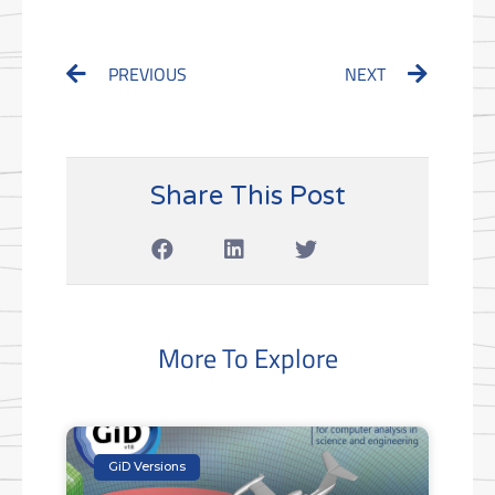
Prev
Next
PREVIOUS
NEXT
Share This Post
More To Explore
GiD Versions