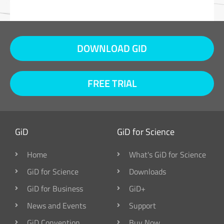
DOWNLOAD GID
FREE TRIAL
GiD
GiD for Science
Home
What's GiD for Science
GiD for Science
Downloads
GiD for Business
GiD+
News and Events
Support
GiD Convention
Buy Now