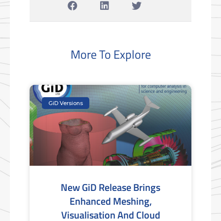
More To Explore
GiD Versions
New GiD Release Brings
Enhanced Meshing,
Visualisation And Cloud