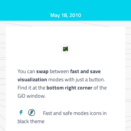
May 18, 2010
You can
swap
between
fast and save
visualization
modes with just a button.
Find it at the
bottom right corner
of the
GiD window.
Fast and safe modes icons in
black theme