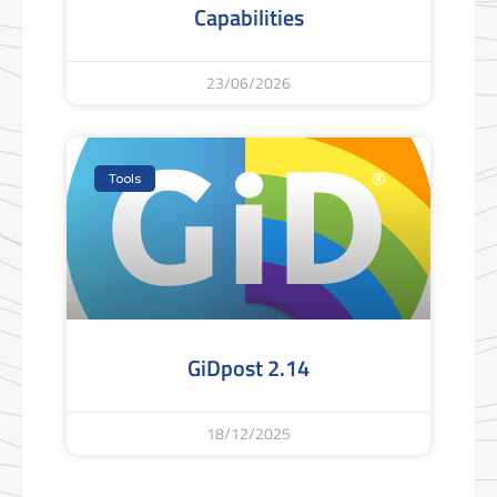
Capabilities
23/06/2026
Tools
GiDpost 2.14
18/12/2025