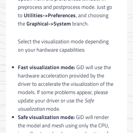
preprocess and postprocess mode. Just go
to
Utilities->Preferences
, and choosing
the
Graphical->System
branch.
Select the visualization mode depending
on your hardware capabilities:
Fast visualization mode:
GiD will use the
hardware acceleration provided by the
driver to accelerate the visualization of the
models. If some problems appear, please
update your driver or use the
Safe
visualization
mode.
Safe visualization mode:
GiD will render
the model and mesh using only the CPU,