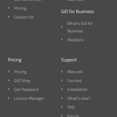
Pricing
GiD for Business
Contact Us
What's GiD for
Business
Resellers
Pricing
Support
Pricing
Manuals
GiD Shop
Courses
Get Password
Installation
Licence Manager
What's new?
FAQ
Forum