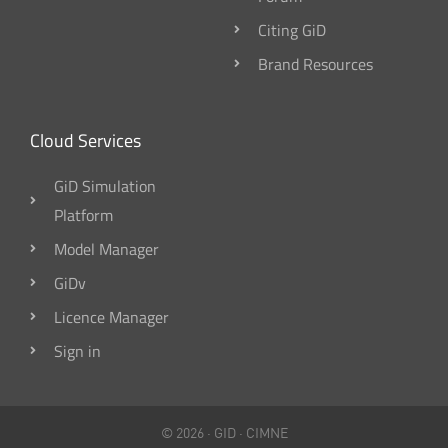
Citing GiD
Brand Resources
Cloud Services
GiD Simulation
Platform
Model Manager
GiDv
Licence Manager
Sign in
© 2026 ·
GID
·
CIMNE