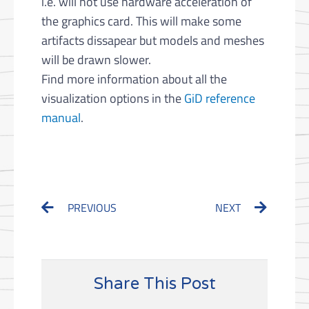
i.e. will not use hardware acceleration of
the graphics card. This will make some
artifacts dissapear but models and meshes
will be drawn slower.
Find more information about all the
visualization options in the
GiD reference
manual
.
Prev
Next
PREVIOUS
NEXT
Share This Post