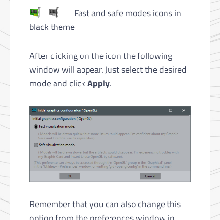
Fast and safe modes icons in
black theme
After clicking on the icon the following
window will appear. Just select the desired
mode and click
Apply
.
Remember that you can also change this
option from the preferences window in