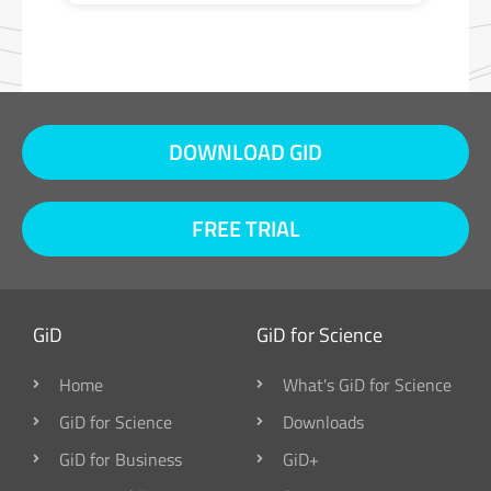
DOWNLOAD GID
FREE TRIAL
GiD
GiD for Science
Home
What's GiD for Science
GiD for Science
Downloads
GiD for Business
GiD+