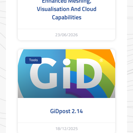
Enhanced Meshing,
Visualisation And Cloud
Capabilities
23/06/2026
Tools
GiDpost 2.14
18/12/2025