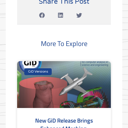
Share This Post
More To Explore
GiD Versions
New GiD Release Brings