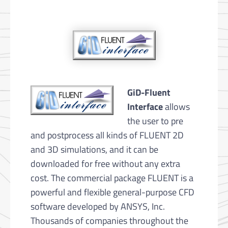
GiD-Fluent
Interface
allows
the user to pre
and postprocess all kinds of FLUENT 2D
and 3D simulations, and it can be
downloaded for free without any extra
cost. The commercial package FLUENT is a
powerful and flexible general-purpose CFD
software developed by ANSYS, Inc.
Thousands of companies throughout the