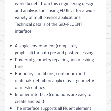
world benefit from this engineering design
and analysis tool, using FLUENT for a wide
variety of multiphysics applications.
Technical details of the GiD-FLUENT
interface:
A single environment (completely
graphical) for both pre and postprocessing
Powerful geometry repairing and meshing
tools
Boundary conditions, continuum and
materials definition applied over geometry
or mesh entities
Intuitive interface (conditions are easy to
create and edit)
The interface supports all Fluent element