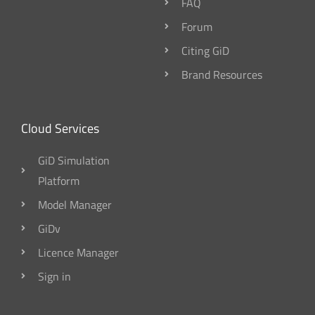
FAQ
Forum
Citing GiD
Brand Resources
Cloud Services
GiD Simulation
Platform
Model Manager
GiDv
Licence Manager
Sign in