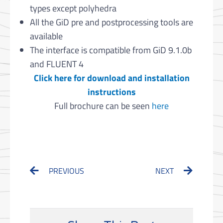
types except polyhedra
All the GiD pre and postprocessing tools are
available
The interface is compatible from GiD 9.1.0b
and FLUENT 4
Click here for download and installation
instructions
Full brochure can be seen
here
Prev
Next
PREVIOUS
NEXT