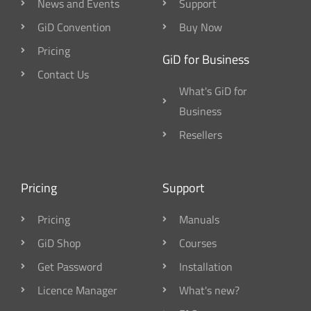
News and Events
Support
GiD Convention
Buy Now
Pricing
GiD for Business
Contact Us
What's GiD for
Business
Resellers
Pricing
Support
Pricing
Manuals
GiD Shop
Courses
Get Password
Installation
Licence Manager
What's new?