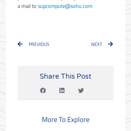
a mail to
supcompute@sohu.com
Prev
Next
PREVIOUS
NEXT
Share This Post
More To Explore