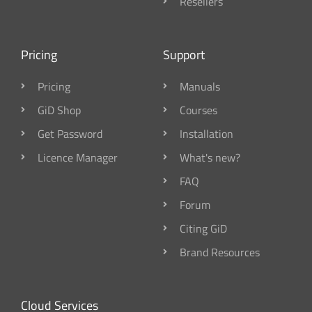
Resellers
Pricing
Support
Pricing
Manuals
GiD Shop
Courses
Get Password
Installation
Licence Manager
What's new?
FAQ
Forum
Citing GiD
Brand Resources
Cloud Services