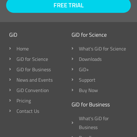
FREE TRIAL
GiD
GiD for Science
Home
What's GiD for Science
GiD for Science
Downloads
GiD for Business
GiD+
News and Events
Support
GiD Convention
Buy Now
Pricing
GiD for Business
Contact Us
What's GiD for
Business