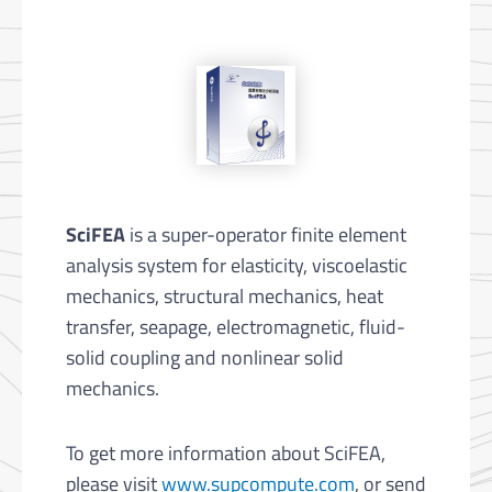
SciFEA
is a super-operator finite element
analysis system for elasticity, viscoelastic
mechanics, structural mechanics, heat
transfer, seapage, electromagnetic, fluid-
solid coupling and nonlinear solid
mechanics.
To get more information about SciFEA,
please visit
www.supcompute.com
, or send