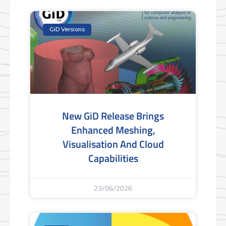
GiD Versions
New GiD Release Brings
Enhanced Meshing,
Visualisation And Cloud
Capabilities
23/06/2026