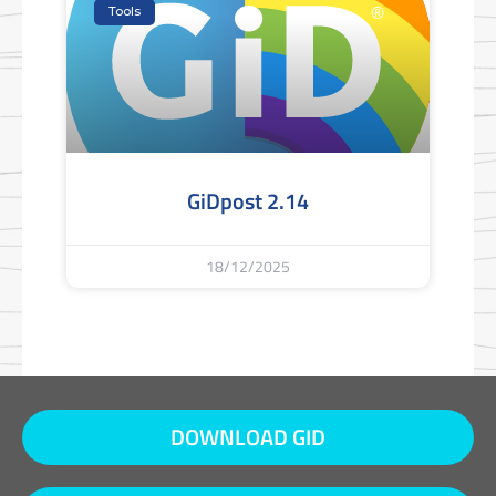
Tools
GiDpost 2.14
18/12/2025
DOWNLOAD GID