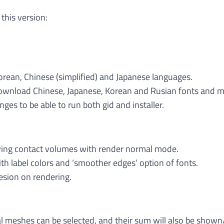
 this version:
orean, Chinese (simplified) and Japanese languages.
ownload Chinese, Japanese, Korean and Rusian fonts and 
ges to be able to run both gid and installer.
ing contact volumes with render normal mode.
h label colors and ‘smoother edges’ option of fonts.
esion on rendering.
l meshes can be selected, and their sum will also be shown