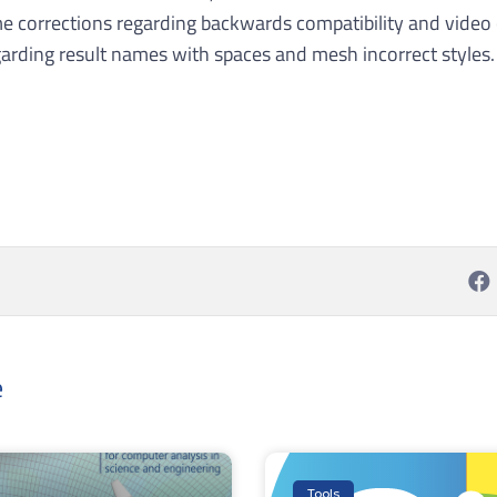
e corrections regarding backwards compatibility and video 
arding result names with spaces and mesh incorrect styles.
e
Tools