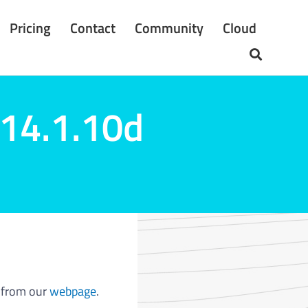
Pricing
Contact
Community
Cloud
 14.1.10d
from our
webpage
.