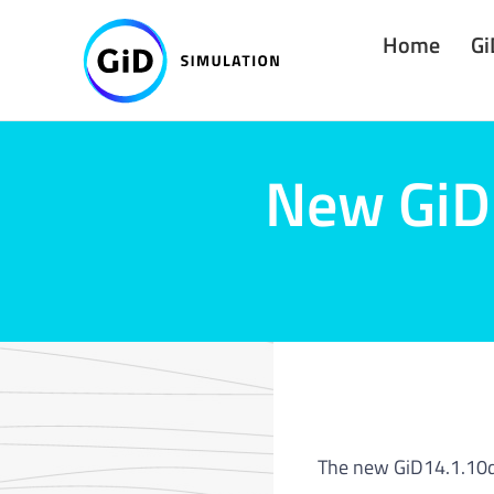
Skip
Home
Gi
to
content
New GiD 
The new GiD14.1.10