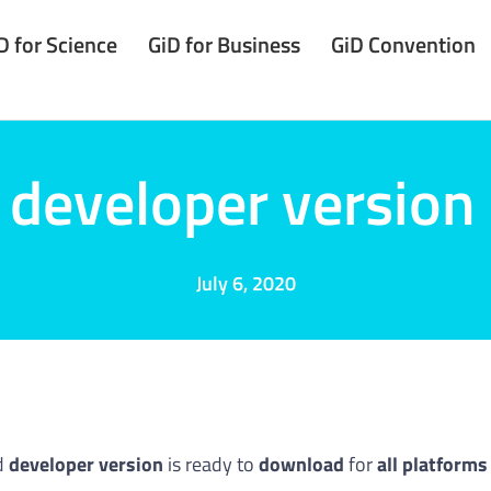
D for Science
GiD for Business
GiD Convention
developer version
July 6, 2020
d
developer version
is ready to
download
for
all platforms