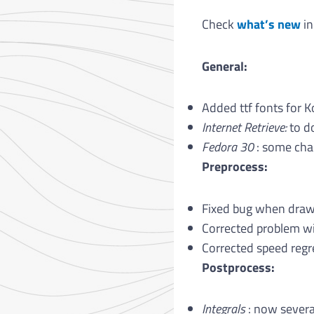
Check
what’s new
in
General:
Added ttf fonts for K
Internet Retrieve:
to d
Fedora 30
: some chan
Preprocess:
Fixed bug when draw
Corrected problem wit
Corrected speed regr
Postprocess:
Integrals
: now severa