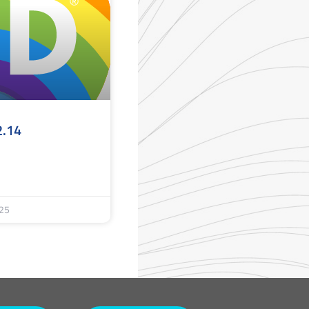
2.14
25