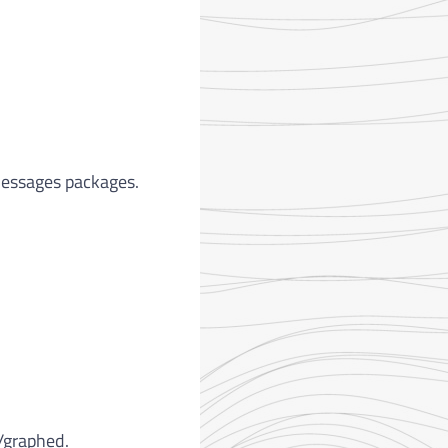
messages packages.
/graphed.