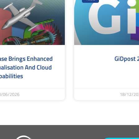
ase Brings Enhanced
GiDpost 
alisation And Cloud
abilities
3/06/2026
18/12/20