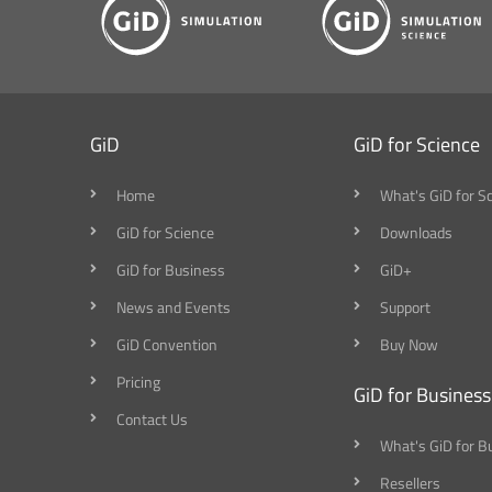
GiD
GiD for Science
Home
What's GiD for S
GiD for Science
Downloads
GiD for Business
GiD+
News and Events
Support
GiD Convention
Buy Now
Pricing
GiD for Business
Contact Us
What's GiD for B
Resellers