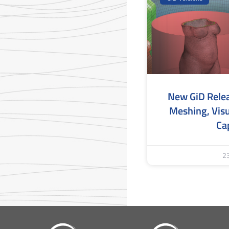
New GiD Rele
Meshing, Visu
Cap
2