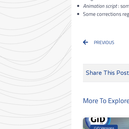
Animation script
: som
Some corrections reg
Prev
PREVIOUS
Share This Post
More To Explor
GiD Versions