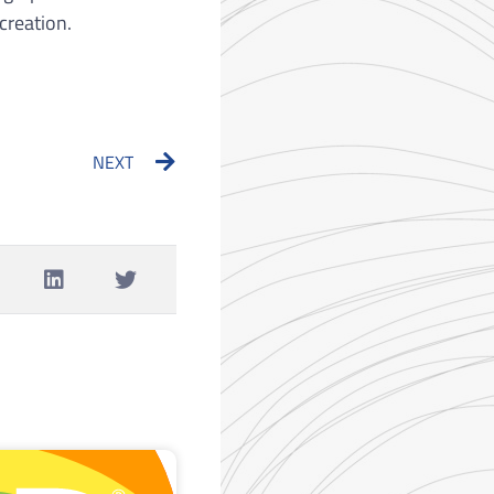
creation.
Next
NEXT