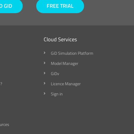
 GID
FREE TRIAL
Cloud Services
GiD Simulation Platform
Model Manager
GiDv
?
Licence Manager
Sign in
urces