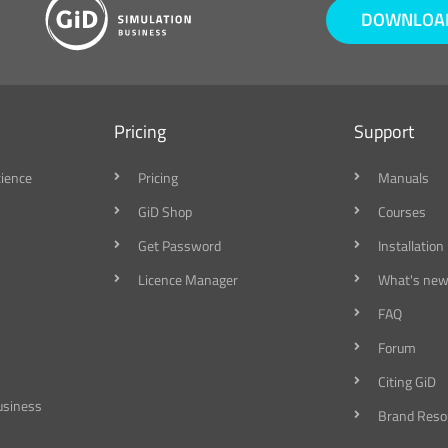
DOWNLOAD
Pricing
Support
cience
Pricing
Manuals
GiD Shop
Courses
Get Password
Installation
Licence Manager
What's new
FAQ
Forum
Citing GiD
usiness
Brand Reso