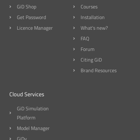
GiD Shop
Courses
Get Password
Installation
Licence Manager
What's new?
FAQ
Forum
Citing GiD
Brand Resources
Cloud Services
GiD Simulation
Platform
Model Manager
GiDv