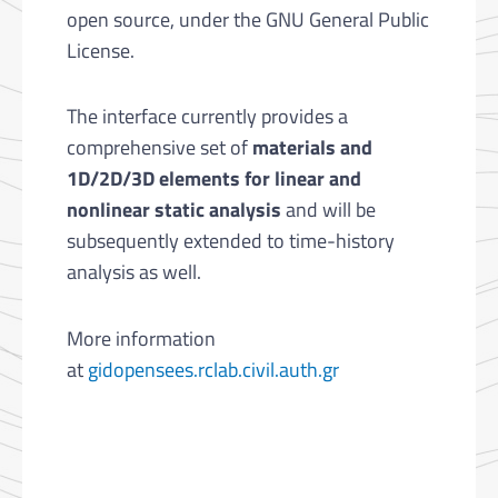
open source, under the GNU General Public
License.
The interface currently provides a
comprehensive set of
materials and
1D/2D/3D elements for linear and
nonlinear static analysis
and will be
subsequently extended to time-history
analysis as well.
More information
at
gidopensees.rclab.civil.auth.gr