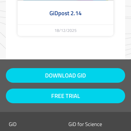
GiDpost 2.14
18/12/2025
DOWNLOAD GID
FREE TRIAL
GiD
GiD for Science