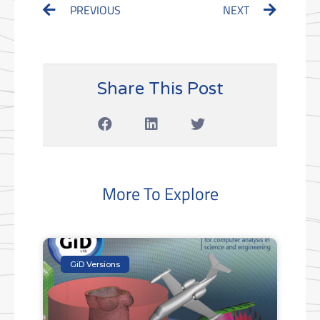
Prev
Next
PREVIOUS
NEXT
Share This Post
More To Explore
GiD Versions