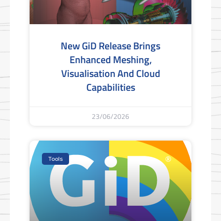
New GiD Release Brings
Enhanced Meshing,
Visualisation And Cloud
Capabilities
23/06/2026
Tools