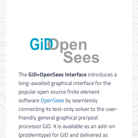
The
GiD+OpenSees Interface
introduces a
long-awaited graphical interface for the
popular open source finite element
software
OpenSees
by seamlessly
connecting its text-only solver to the user-
friendly general graphical pre/post
processor GiD. It is available as an add-on
(problemtype) for GiD and delivered as