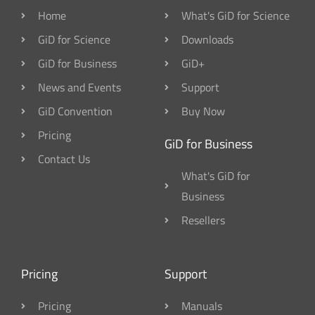
Home
What's GiD for Science
GiD for Science
Downloads
GiD for Business
GiD+
News and Events
Support
GiD Convention
Buy Now
Pricing
GiD for Business
Contact Us
What's GiD for
Business
Resellers
Pricing
Support
Pricing
Manuals