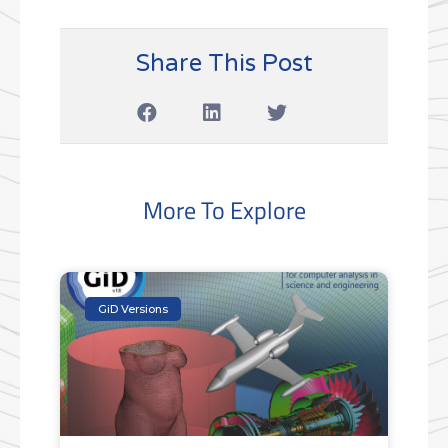
Share This Post
More To Explore
GiD Versions