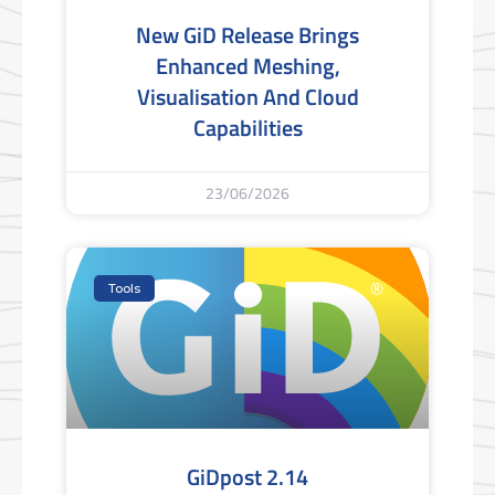
New GiD Release Brings
Enhanced Meshing,
Visualisation And Cloud
Capabilities
23/06/2026
Tools
GiDpost 2.14