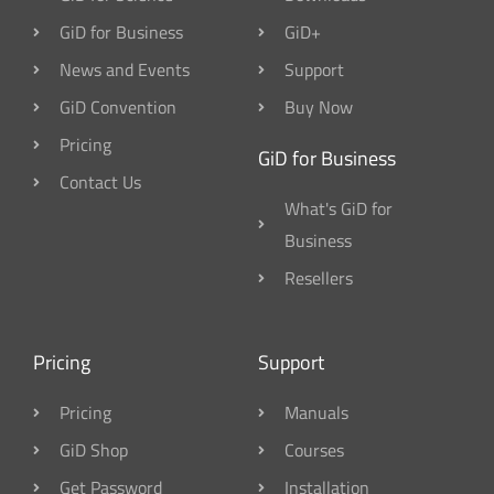
GiD for Business
GiD+
News and Events
Support
GiD Convention
Buy Now
Pricing
GiD for Business
Contact Us
What's GiD for
Business
Resellers
Pricing
Support
Pricing
Manuals
GiD Shop
Courses
Get Password
Installation