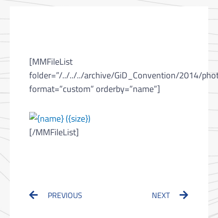
[MMFileList
folder=”/../../../archive/GiD_Convention/2014/pho
format=”custom” orderby=”name”]
[/MMFileList]
Prev
Next
PREVIOUS
NEXT