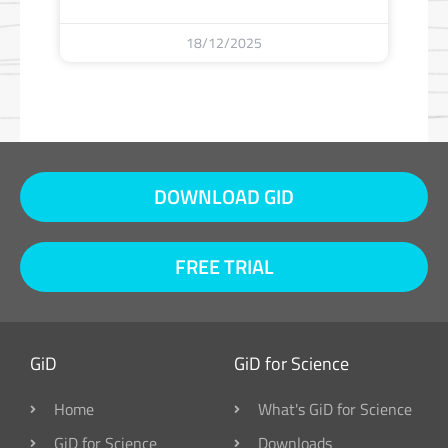
18/12/2025
DOWNLOAD GID
FREE TRIAL
GiD
GiD for Science
Home
What's GiD for Science
GiD for Science
Downloads