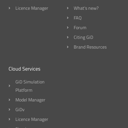
Licence Manager
What's new?
FAQ
Forum
Citing GiD
Brand Resources
Cloud Services
GiD Simulation
Platform
Model Manager
GiDv
Licence Manager