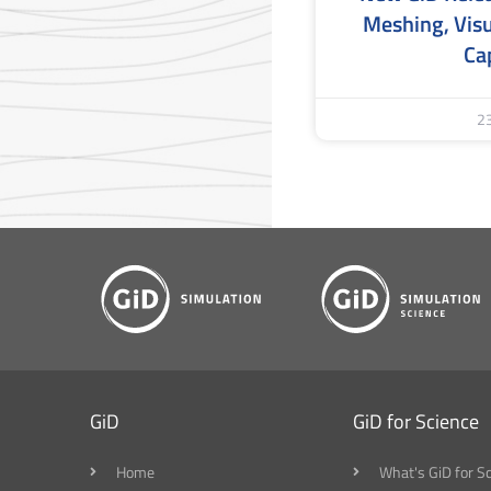
Meshing, Visu
Cap
2
GiD
GiD for Science
Home
What's GiD for S