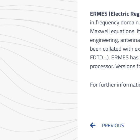
ERMES (Electric Reg
in frequency domain.
Maxwell equations. It
engineering, antenna
been collated with 
FDTD…). ERMES has a 
processor. Versions 
For further informati
Prev
PREVIOUS