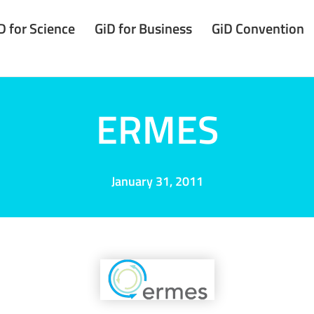
D for Science
GiD for Business
GiD Convention
ERMES
January 31, 2011