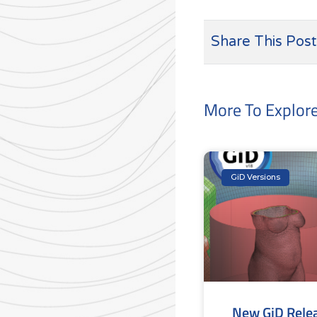
Share This Post
More To Explor
GiD Versions
New GiD Rele