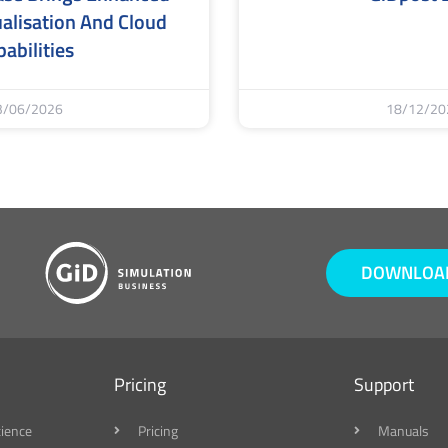
alisation And Cloud
abilities
3/06/2026
18/12/20
DOWNLOAD
Pricing
Support
cience
Pricing
Manuals