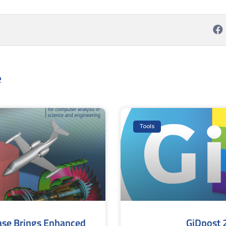
e
Tools
ase Brings Enhanced
GiDpost 