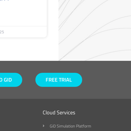
25
 GID
FREE TRIAL
Cloud Services
GiD Simulation Platform