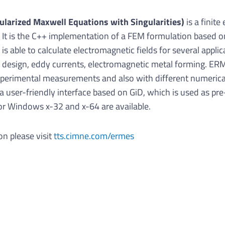
ularized Maxwell Equations with Singularities)
is a finit
 It is the C++ implementation of a FEM formulation based o
 is able to calculate electromagnetic fields for several appl
 design, eddy currents, electromagnetic metal forming. ER
experimental measurements and also with different numeri
user-friendly interface based on GiD, which is used as pre
for Windows x-32 and x-64 are available.
on please visit
tts.cimne.com/ermes