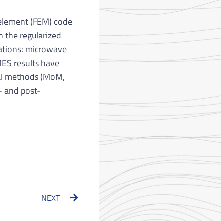
e element (FEM) code
n the regularized
ications: microwave
MES results have
cal methods (MoM,
- and post-
Next
NEXT