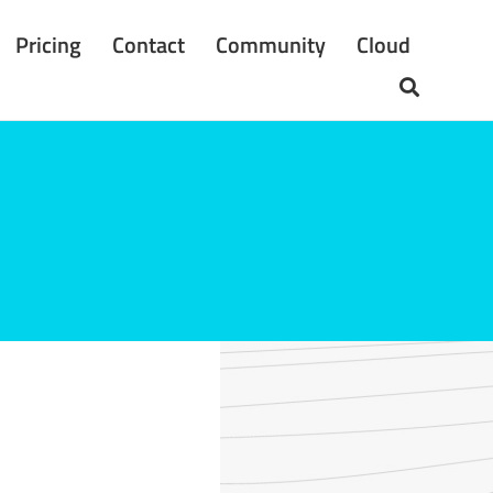
Pricing
Contact
Community
Cloud