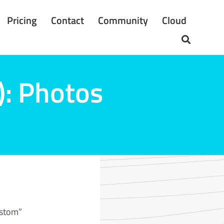
Pricing
Contact
Community
Cloud
): Photos
ustom”