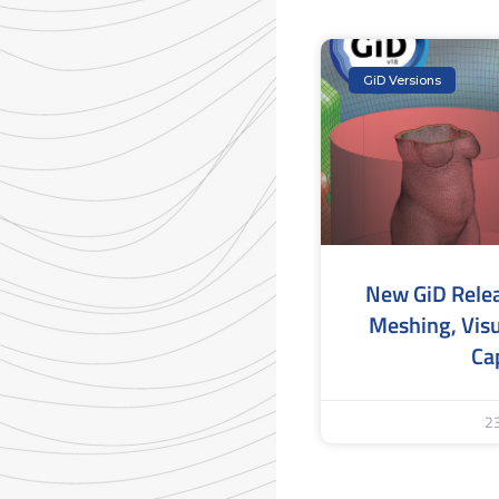
GiD Versions
New GiD Rele
Meshing, Visu
Cap
2