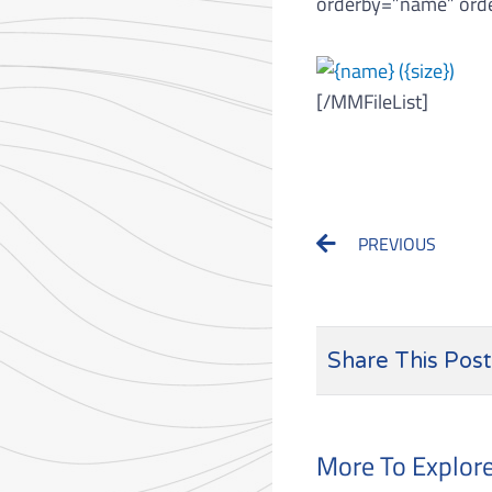
orderby=”name” orde
[/MMFileList]
Prev
PREVIOUS
Share This Post
More To Explor