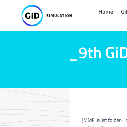
Skip
Home
Gi
to
content
_9th GiD
[MMFileList folder=”