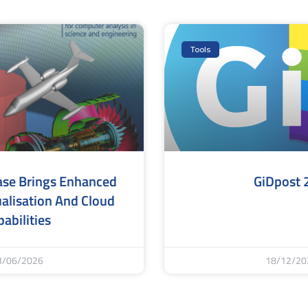
Tools
ase Brings Enhanced
GiDpost 
alisation And Cloud
abilities
3/06/2026
18/12/20