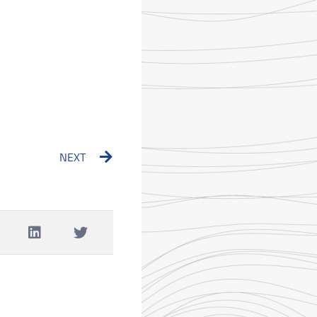
Next
NEXT