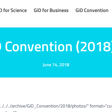
D for Science
GiD for Business
GiD Convention
 Convention (2018
June 14, 2018
/../../../archive/GiD_Convention/2018/photos/” format=”c