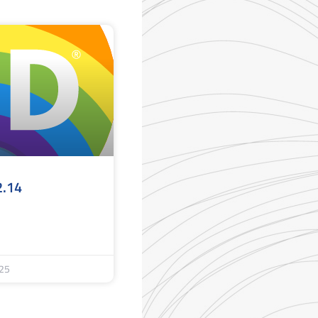
2.14
25