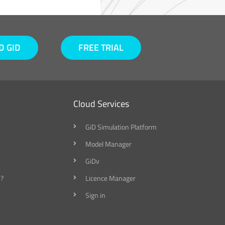
 GID
FREE TRIAL
Cloud Services
GiD Simulation Platform
Model Manager
GiDv
?
Licence Manager
Sign in