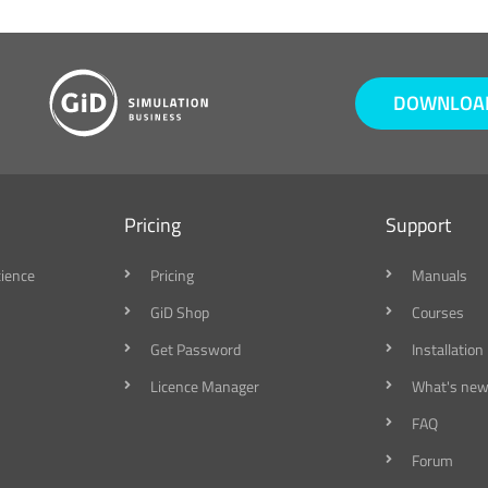
DOWNLOAD
Pricing
Support
cience
Pricing
Manuals
GiD Shop
Courses
Get Password
Installation
Licence Manager
What's new
FAQ
Forum