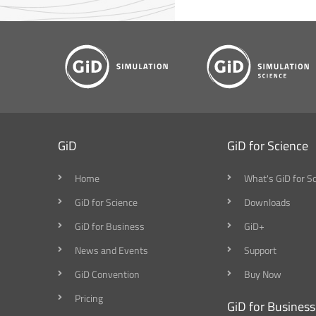
GiD
GiD for Science
Home
What's GiD for S
GiD for Science
Downloads
GiD for Business
GiD+
News and Events
Support
GiD Convention
Buy Now
Pricing
GiD for Business