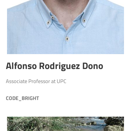
Alfonso Rodriguez Dono
Associate Professor at UPC
CODE_BRIGHT