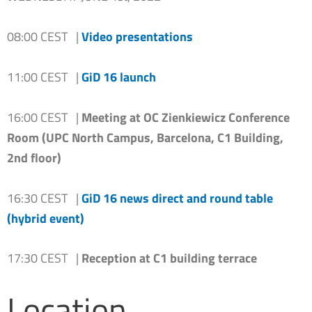
08:00 CEST |
Video presentations
11:00 CEST |
GiD 16 launch
16:00 CEST |
Meeting at OC Zienkiewicz Conference
Room (UPC North Campus, Barcelona, C1 Building,
2nd floor)
16:30 CEST |
GiD 16 news direct and round table
(hybrid event)
17:30 CEST |
Reception at C1 building terrace
Location