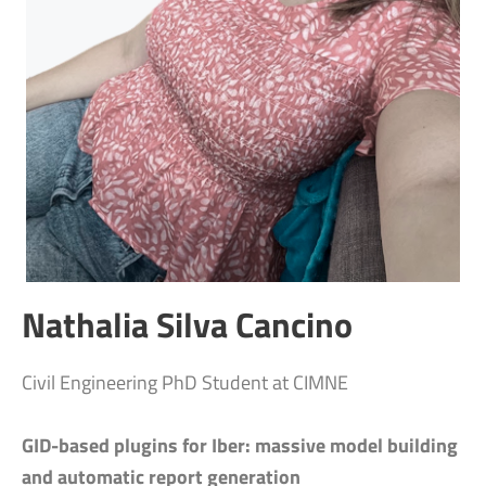
Nathalia Silva Cancino
Civil Engineering PhD Student at CIMNE
GID-based plugins for Iber: massive model building
and automatic report generation