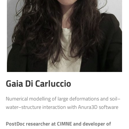
Gaia Di Carluccio
Numerical modelling of large deformations and soil–
water–structure interaction with Anura3D software
PostDoc researcher at CIMNE and developer of