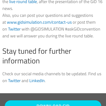
the
live round table
, after the presentation of the GiD 16
news.
Also, you can post your questions and suggestions
at
www.gidsimulation.com/contact-us
or post them
on
Twitter
with @GiDSIMULATION #askGiDconvention
and we will answer you during the live round table.
Stay tuned for further
information
Check our social media channels to be updated. Find us
on
Twitter
and
LinkedIn
.