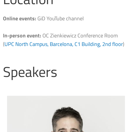
Online events:
GiD YouTube channel
In-person event:
OC Zienkiewicz Conference Room
(
UPC North Campus, Barcelona, C1 Building, 2nd floor
)
Speakers