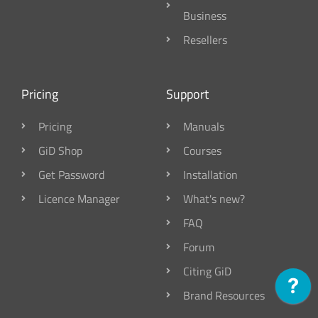
Business
Resellers
Pricing
Support
Pricing
Manuals
GiD Shop
Courses
Get Password
Installation
Licence Manager
What's new?
FAQ
Forum
Citing GiD
Brand Resources