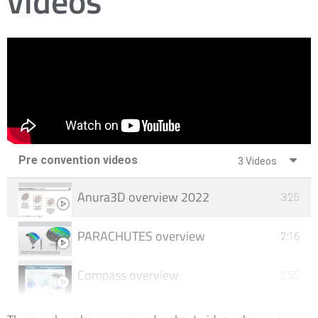
videos
Pre convention videos​
3 Videos
Anura3D overview 2022
3:25
PARACHUTES overview
2:16
Compass overview
2:55