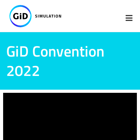
Skip
to
content
GiD Convention
2022