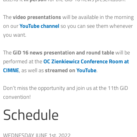
The
video presentations
will be available in the morning
on our
YouTube channel
so you can see them whenever
you want.
The
GiD 16 news presentation and round table
will be
performed at the
OC Zienkiewicz Conference Room
at
CIMNE
, as well as
streamed on
YouTube
.
Don’t miss the opportunity and join us at the 11th GiD
convention!
Schedule
WEDNESDAY JUNE 1st, 2022