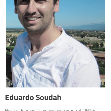
Eduardo Soudah
Head of Biomedical Engineering group at CIMNE