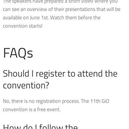
The speakers have prepared a short video where you
can see an overview of their presentations that will be
available on June 1st. Watch them before the
convention starts!
FAQs
Should I register to attend the
convention?
No, there is no registration process. The 11th GiD
convention is a free event.
How do I follow the