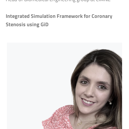
Integrated Simulation Framework for Coronary
Stenosis using GiD