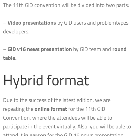
The 11th GiD convention will be divided into two parts:
–
Video presentations
by GiD users and problemtypes
developers.
–
GiD v16 news presentation
by GiD team and
round
table.
Hybrid format
Due to the success of the latest edition, we are
repeating the
online format
for the 11th GiD
Convention, where the attendees will be able to
participate in the event virtually. Also, you will be able to
attend it
in person
for the GiD 16 news presentation.