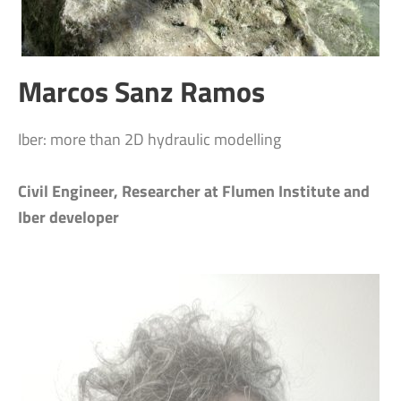
Marcos Sanz Ramos
Iber: more than 2D hydraulic modelling
Civil Engineer, Researcher at Flumen Institute and
Iber developer