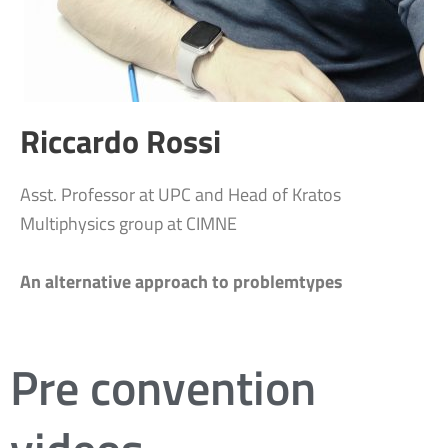
Riccardo Rossi
Asst. Professor at UPC and Head of Kratos
Multiphysics group at CIMNE
An alternative approach to problemtypes
Pre convention