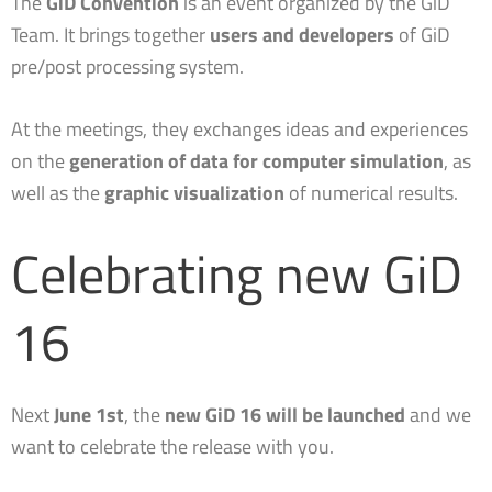
The
GiD Convention
is an event organized by the GiD
Team. It brings together
users and developers
of GiD
GiD-based plugins for Iber: massive model building and automatic report generation
pre/post processing system.
PARACHUTES: a GiD-based computer program for the simulation of parachute systems
At the meetings, they exchanges ideas and experiences
on the
generation of data for computer simulation
, as
An alternative approach to problemtypes | GiD Convention 2022
well as the
graphic visualization
of numerical results.
Celebrating new GiD
16
Next
June 1st
, the
new GiD 16 will be launched
and we
want to celebrate the release with you.