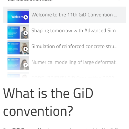
Welcome to the 11th GiD Convention 2022
Shaping tomorrow with Advanced Simulation Engineering | GiD Convention 2022
Simulation of reinforced concrete structures using GiD and ATENA | GiD Convention 2022
Numerical modelling of large deformations and soil–water–structure interaction with Anura3D software
CODE_BRIGHT | GiD Convention 2022
What is the GiD
Iber: more than 2D hydraulic modelling | GiD Convention 2022
convention?
AMesher - mesher for efficient conformal FDTD simulations | GiD Convention 2022
Integrated Simulation Framework for Coronary Stenosis using GiD | GiD Convention 2022