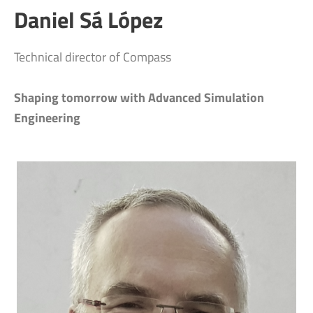
Daniel Sá López
Technical director of Compass
Shaping tomorrow with Advanced Simulation
Engineering