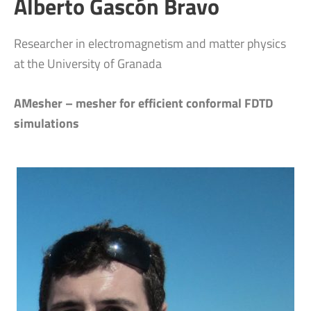
Alberto Gascón Bravo
Researcher in electromagnetism and matter physics
at the University of Granada
AMesher – mesher for efficient conformal FDTD
simulations