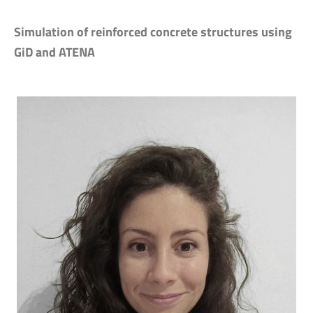
Simulation of reinforced concrete structures using
GiD and ATENA