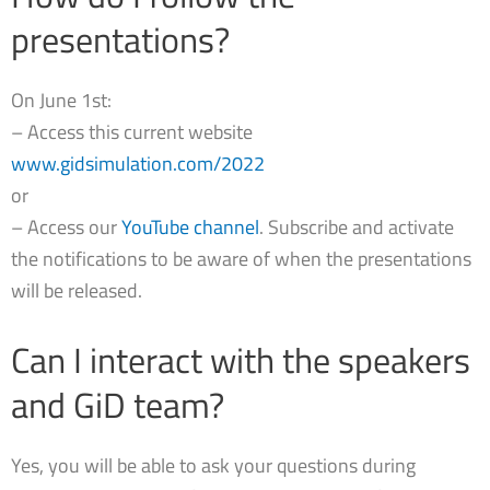
presentations?
On June 1st:
– Access this current website
www.gidsimulation.com/2022
or
– Access our
YouTube channel
. Subscribe and activate
the notifications to be aware of when the presentations
will be released.
Can I interact with the speakers
and GiD team?
Yes, you will be able to ask your questions during