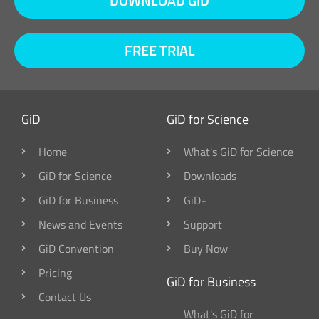
DOWNLOAD GID
FREE TRIAL
GiD
GiD for Science
Home
What's GiD for Science
GiD for Science
Downloads
GiD for Business
GiD+
News and Events
Support
GiD Convention
Buy Now
Pricing
GiD for Business
Contact Us
What's GiD for