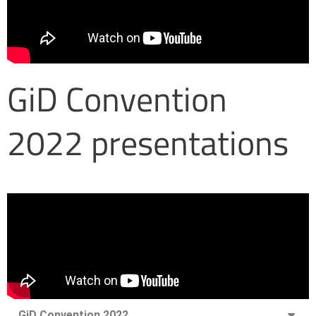
GiD Convention
2022 presentations
GiD Convention 2022