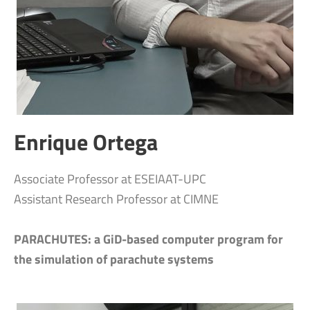
Enrique Ortega
Associate Professor at ESEIAAT-UPC
Assistant Research Professor at CIMNE
PARACHUTES: a GiD-based computer program for
the simulation of parachute systems