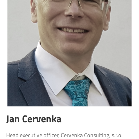
Jan Cervenka
Head executive officer, Cervenka Consulting, s.r.o.