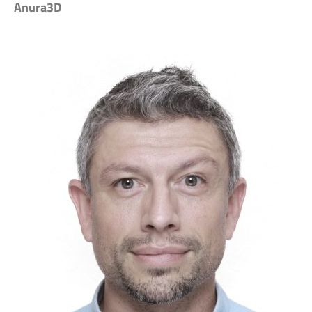
Anura3D