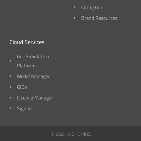
Citing GiD
Brand Resources
Cloud Services
GiD Simulation
Platform
Model Manager
GiDv
Licence Manager
Sign in
© 2026 ·
GID
·
CIMNE