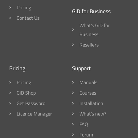
Pricing
GiD for Business
Contact Us
What's GiD for
Business
Resellers
Pricing
Support
Pricing
Manuals
GiD Shop
Courses
Get Password
Installation
Licence Manager
What's new?
FAQ
Forum