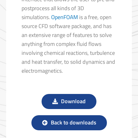
postprocess all kinds of 3D
simulations.
OpenFOAM
is a free, open
source CFD software package, and has
an extensive range of features to solve
anything from complex fluid flows
involving chemical reactions, turbulence
and heat transfer, to solid dynamics and
electromagnetics.
Download
Back to downloads