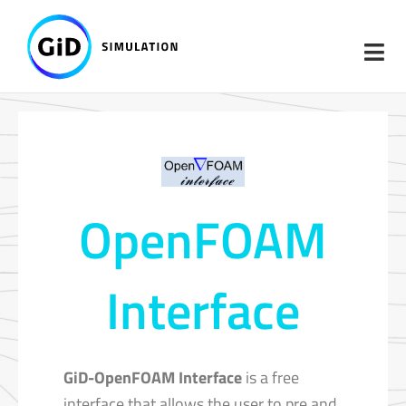
Skip
to
content
OpenFOAM
Interface
GiD-OpenFOAM Interface
is a free
interface that allows the user to pre and