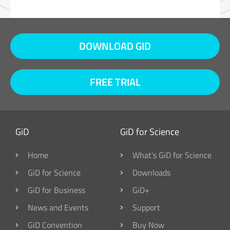
DOWNLOAD GID
FREE TRIAL
GiD
GiD for Science
Home
What's GiD for Science
GiD for Science
Downloads
GiD for Business
GiD+
News and Events
Support
GiD Convention
Buy Now