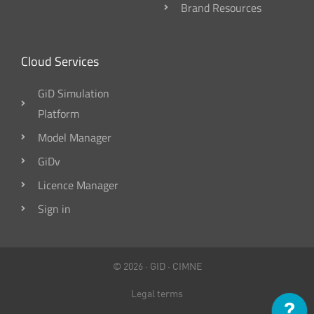
Brand Resources
Cloud Services
GiD Simulation
Platform
Model Manager
GiDv
Licence Manager
Sign in
© 2026 ·
GID
·
CIMNE
Legal terms