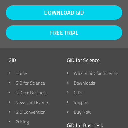
DOWNLOAD GID
FREE TRIAL
GiD
GiD for Science
Home
What's GiD for Science
GiD for Science
Downloads
GiD for Business
GiD+
News and Events
Support
GiD Convention
Buy Now
Pricing
GiD for Business