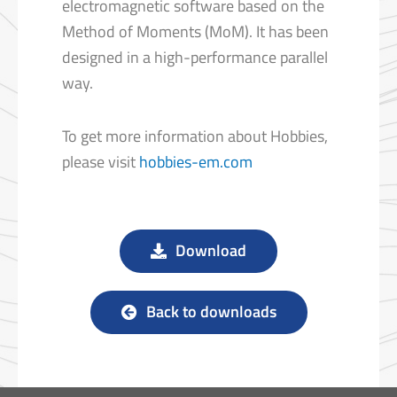
electromagnetic software based on the
Method of Moments (MoM). It has been
designed in a high-performance parallel
way.
To get more information about Hobbies,
please visit
hobbies-em.com
Download
Back to downloads