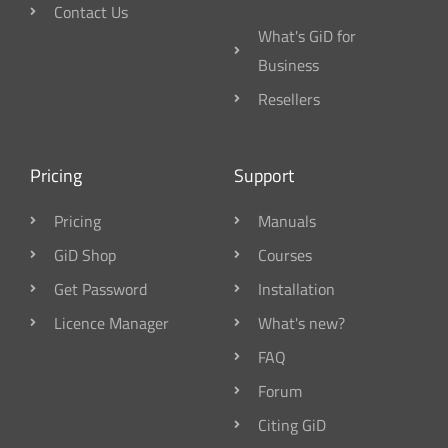
Contact Us
What's GiD for
Business
Resellers
Pricing
Support
Pricing
Manuals
GiD Shop
Courses
Get Password
Installation
Licence Manager
What's new?
FAQ
Forum
Citing GiD