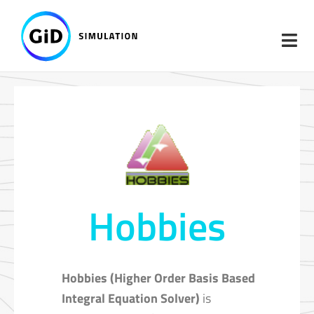
Skip
to
content
Hobbies
Hobbies (Higher Order Basis Based
Integral Equation Solver)
is